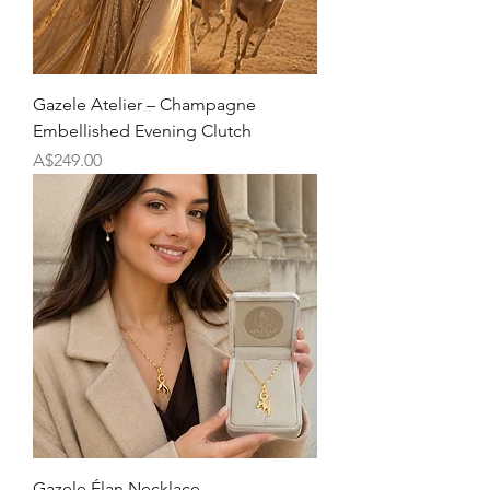
Gazele Atelier – Champagne
Embellished Evening Clutch
Price
A$249.00
Gazele Élan Necklace