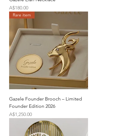
Price
A$180.00
Rare item
Gazele Founder Brooch – Limited
Founder Edition 2026
Price
A$1,250.00