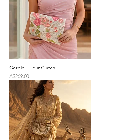
Gazele _Fleur Clutch
Price
A$269.00