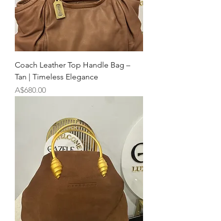
Coach Leather Top Handle Bag –
Tan | Timeless Elegance
Price
A$680.00