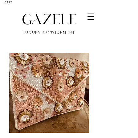
CART
GAZELE
LUXURY CONSIGNMENT