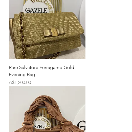
Rare Salvatore Ferragamo Gold
Evening Bag
Price
A$1,200.00