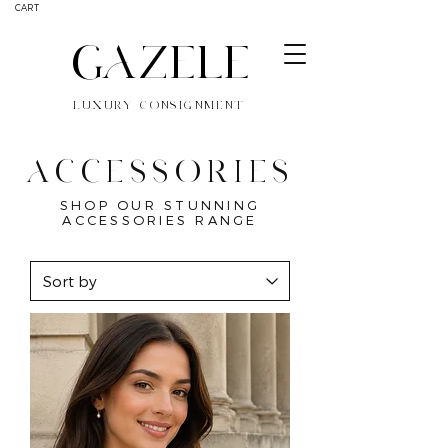
CART
GAZELE
LUXURY CONSIGNMENT
ACCESSORIES
SHOP OUR STUNNING
ACCESSORIES RANGE