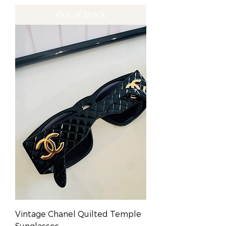
Out of Stock
Vintage Chanel Quilted Temple
Sunglasses