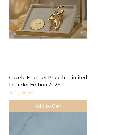
Gazele Founder Brooch – Limited
Founder Edition 2026
Price
A$1,250.00
Add to Cart