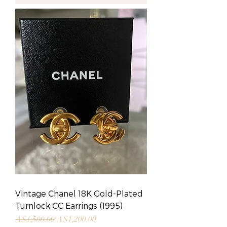
Vintage Chanel 18K Gold-Plated
Turnlock CC Earrings (1995)
Regular Price
Sale Price
A$1,500.00
A$1,200.00