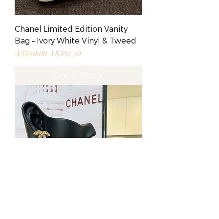
Chanel Limited Edition Vanity
Bag – Ivory White Vinyl & Tweed
Regular Price
Sale Price
A$750.00
A$487.50
Out of Stock