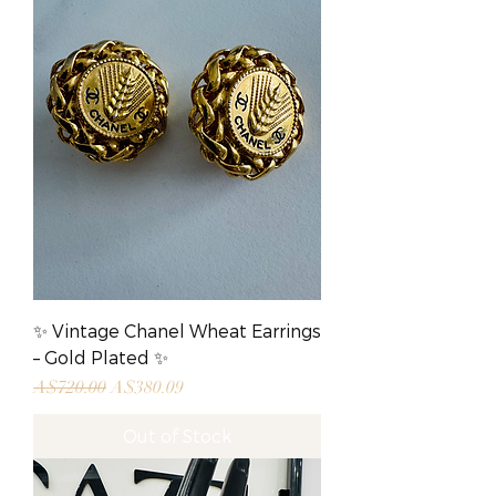
✨ Vintage Chanel Wheat Earrings
– Gold Plated ✨
Regular Price
Sale Price
A$720.00
A$380.09
Out of Stock