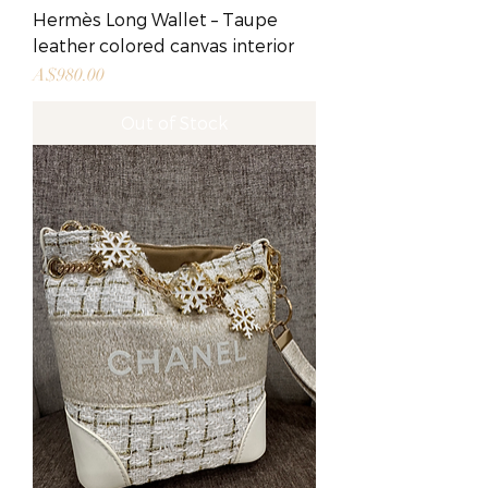
Hermès Long Wallet – Taupe
leather colored canvas interior
Price
A$980.00
Out of Stock