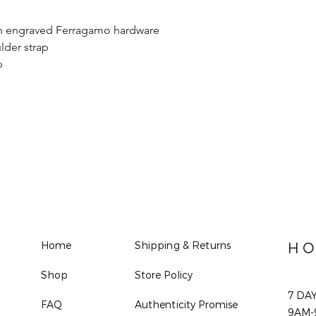
ith engraved Ferragamo hardware
lder strap
p
Home
Shipping & Returns
HO
Shop
Store Policy
7 DA
FAQ
Authenticity Promise
9AM-