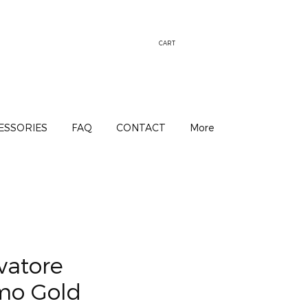
CART
ESSORIES
FAQ
CONTACT
More
vatore
mo Gold