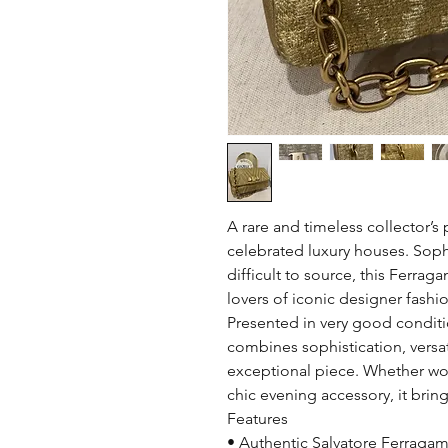
A rare and timeless collector’s 
celebrated luxury houses. Soph
difficult to source, this Ferrag
lovers of iconic designer fashi
Presented in very good conditi
combines sophistication, versati
exceptional piece. Whether wor
chic evening accessory, it brin
Features
• Authentic Salvatore Ferraga