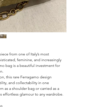
piece from one of Italy’s most
isticated, feminine, and increasingly
amo bag is a beautiful investment for
on.
on, this rare Ferragamo design
lity, and collectability in one
n as a shoulder bag or carried as a
gs effortless glamour to any wardrobe.
mo