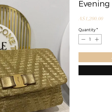
Evening
Pric
A$1,200.00
Quantity
*