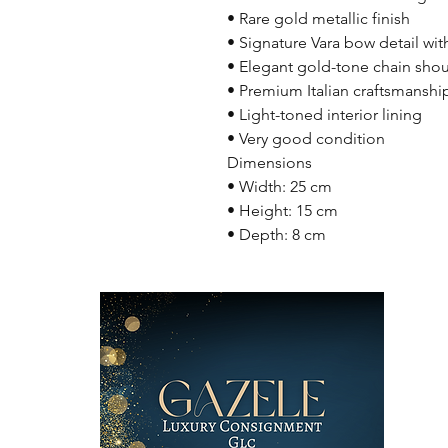
• Rare gold metallic finish
• Signature Vara bow detail w
• Elegant gold-tone chain shou
• Premium Italian craftsmanshi
• Light-toned interior lining
• Very good condition
Dimensions
• Width: 25 cm
• Height: 15 cm
• Depth: 8 cm