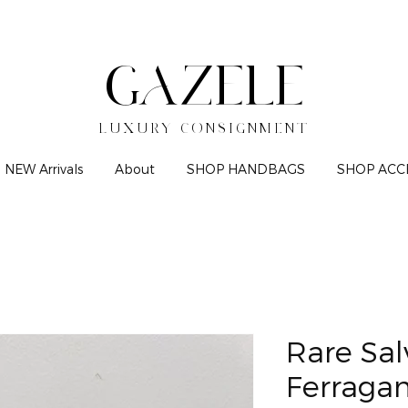
GAZELE
LUXURY CONSIGNMENT
NEW Arrivals
About
SHOP HANDBAGS
SHOP ACC
Rare Sal
Ferraga