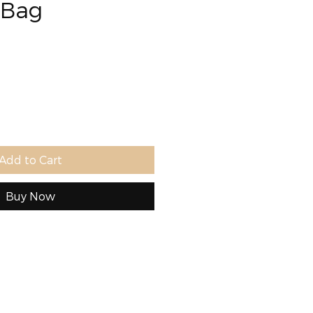
 Bag
e
Add to Cart
Buy Now