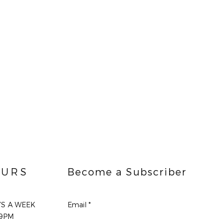
URS
Become a Subscriber
YS A WEEK
Email
9PM