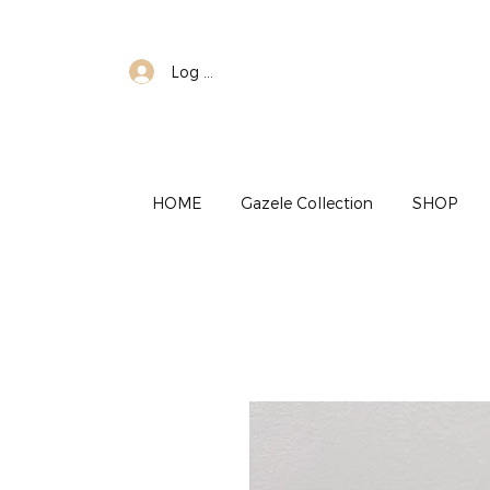
Log In
HOME
Gazele Collection
SHOP