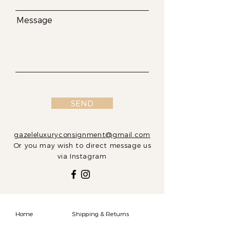
Message
SEND
gazeleluxuryconsignment@gmail.com
Or you may wish to direct message us
via Instagram
Home
Shipping & Returns