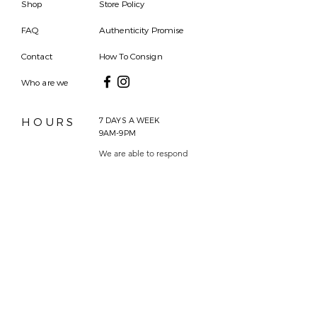
Shop
Store Policy
FAQ
Authenticity Promise
Contact
How To Consign
Who are we
HOURS
7 DAYS A WEEK
9AM-9PM
We are able to respond
for any questions or
messages.
Become a Subscriber
Email
SEND