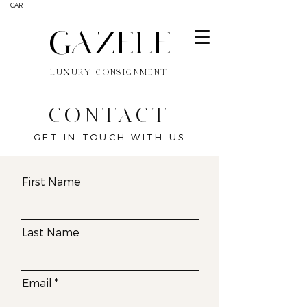
CART
GAZELE
LUXURY CONSIGNMENT
CONTACT
GET IN TOUCH WITH US
First Name
Last Name
Email