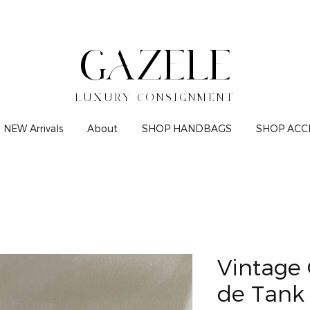
GAZELE
LUXURY CONSIGNMENT
NEW Arrivals
About
SHOP HANDBAGS
SHOP ACC
Vintage 
de Tank