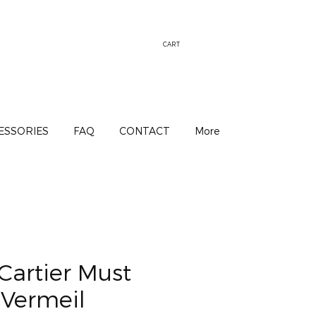
CART
ESSORIES
FAQ
CONTACT
More
Cartier Must
 Vermeil