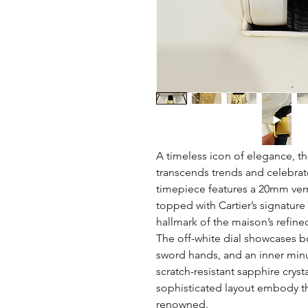
A timeless icon of elegance, th
transcends trends and celebrat
timepiece features a 20mm verme
topped with Cartier’s signatu
hallmark of the maison’s refine
The off-white dial showcases b
sword hands, and an inner minut
scratch-resistant sapphire cryst
sophisticated layout embody the
renowned.