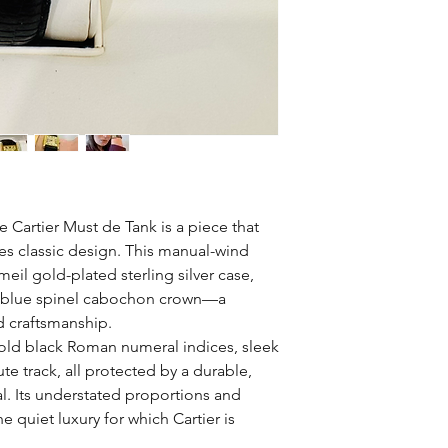
e Cartier Must de Tank is a piece that
es classic design. This manual-wind
il gold-plated sterling silver case,
re blue spinel cabochon crown—a
d craftsmanship.
old black Roman numeral indices, sleek
e track, all protected by a durable,
al. Its understated proportions and
 quiet luxury for which Cartier is