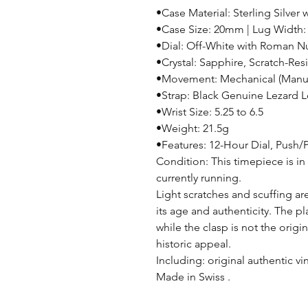
•Case Material: Sterling Silver 
•Case Size: 20mm | Lug Width
•Dial: Off-White with Roman N
•Crystal: Sapphire, Scratch-Resi
•Movement: Mechanical (Manu
•Strap: Black Genuine Lezard 
•Wrist Size: 5.25 to 6.5
•Weight: 21.5g
•Features: 12-Hour Dial, Push/
Condition: This timepiece is in
currently running.
Light scratches and scuffing ar
its age and authenticity. The p
while the clasp is not the origin
historic appeal.
Including: original authentic v
Made in Swiss .