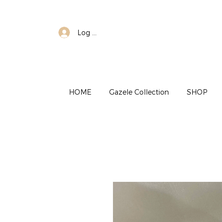
Log In
HOME
Gazele Collection
SHOP