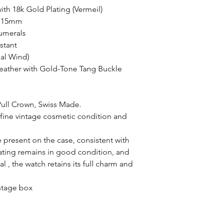
with 18k Gold Plating (Vermeil)
: 15mm
umerals
stant
al Wind)
Leather with Gold-Tone Tang Buckle
Pull Crown, Swiss Made.
 fine vintage cosmetic condition and
e present on the case, consistent with
lating remains in good condition, and
al , the watch retains its full charm and
intage box