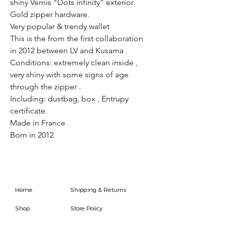
shiny Vernis “Dots infinity” exterior.
Gold zipper hardware.
Very popular & trendy wallet
This is the from the first collaboration
in 2012 between LV and Kusama .
Conditions: extremely clean inside ,
very shiny with some signs of age
through the zipper .
Including: dustbag, box , Entrupy
certificate.
Made in France
Born in 2012
Home
Shipping & Returns
Shop
Store Policy