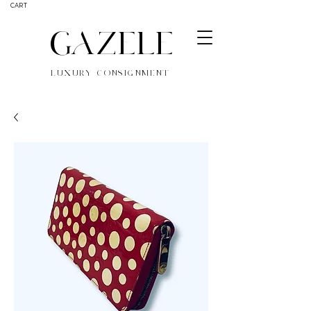
CART
GAZELE
LUXURY CONSIGNMENT