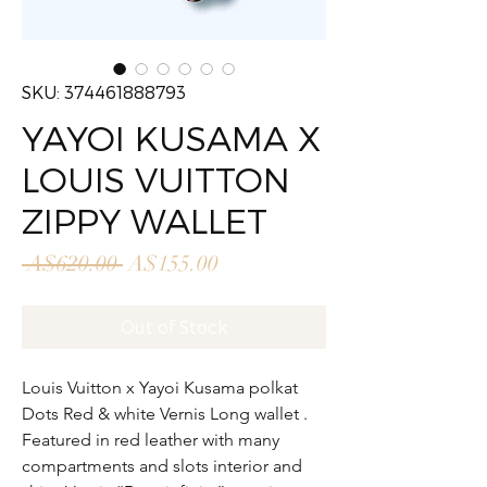
SKU: 374461888793
YAYOI KUSAMA X
LOUIS VUITTON
ZIPPY WALLET
Regular
Sale
 A$620.00 
A$155.00
Price
Price
Out of Stock
Louis Vuitton x Yayoi Kusama polkat
Dots Red & white Vernis Long wallet .
Featured in red leather with many
compartments and slots interior and