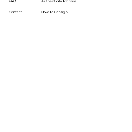
FAQ
Authenticity Promise
Contact
How To Consign
Who are we
HOURS
7 DAYS A WEEK
9AM-9PM
We are able to respond
for any questions or
messages.
Become a Subscriber
Email
SEND