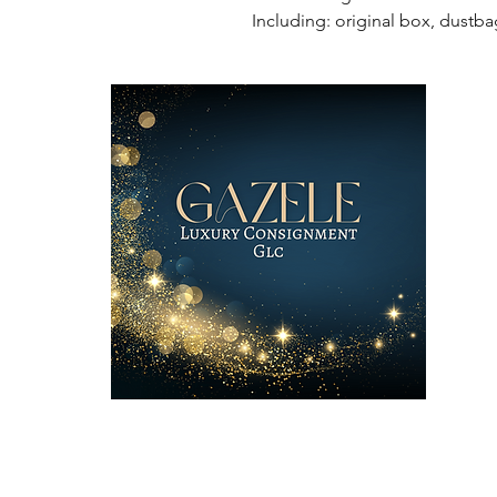
Including: original box, dustba