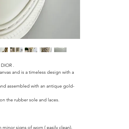
 DIOR .
anvas and is a timeless design with a
r and assembled with an antique gold-
e on the rubber sole and laces.
minor signs of worn ( easily clean).