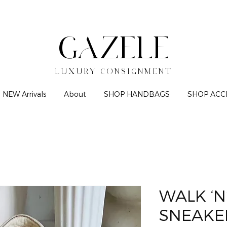
GAZELE
LUXURY CONSIGNMENT
NEW Arrivals
About
SHOP HANDBAGS
SHOP ACC
WALK ‘N
SNEAKE