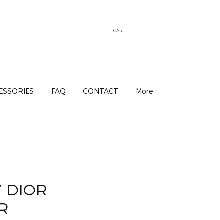
CART
ESSORIES
FAQ
CONTACT
More
’ DIOR
R