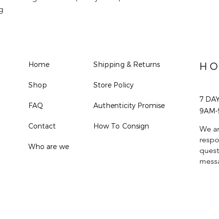
g
Home
Shipping & Returns
HO
Shop
Store Policy
7 DA
FAQ
Authenticity Promise
9AM-
Contact
How To Consign
We ar
respo
Who are we
quest
mess