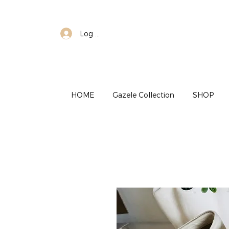
Log In
HOME
Gazele Collection
SHOP