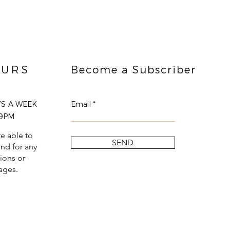
URS
Become a Subscriber
YS A WEEK
Email
9PM
e able to
SEND
nd for any
ions or
ages.