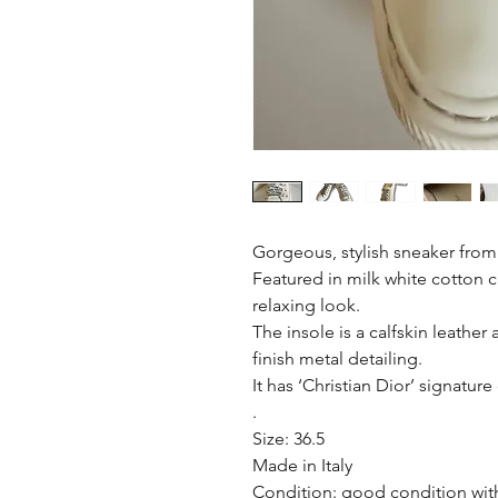
Gorgeous, stylish sneaker from
Featured in milk white cotton c
relaxing look.
The insole is a calfskin leathe
finish metal detailing.
It has ‘Christian Dior’ signatur
.
Size: 36.5
Made in Italy
Condition: good condition with 