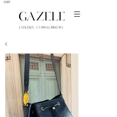
CART
GAZELE
LUXURY CONSIGNMENT