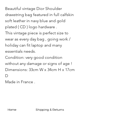
Beautiful vintage Dior Shoulder
drawstring bag featured in full calfskin
soft leather in navy blue and gold
plated ( CD ) logo hardware .
This vintage piece is perfect size to
wear as every day bag , going work /
holiday can fit laptop and many
essentials needs.
Condition: very good condition
without any damage or signs of age !
Dimensions: 33cm W x 34cm H x 17cm
D
Made in France .
Home
Shipping & Returns