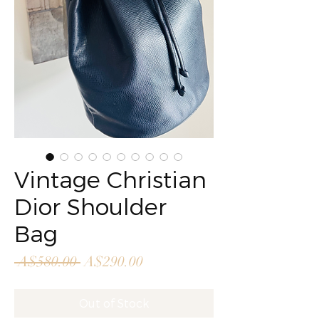
Vintage Christian
Dior Shoulder
Bag
Regular
Sale
 A$580.00 
A$290.00
Price
Price
Out of Stock