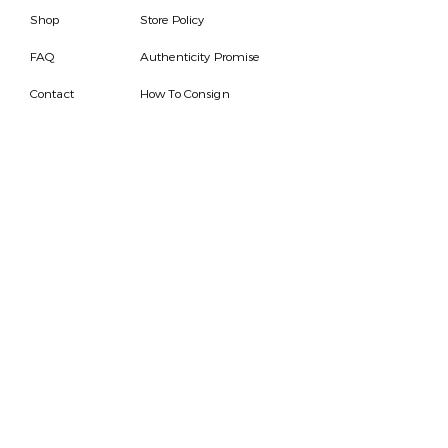
Shop
Store Policy
FAQ
Authenticity Promise
Contact
How To Consign
Who are we
HOURS
7 DAYS A WEEK
9AM-9PM
We are able to respond
for any questions or
messages.
Become a Subscriber
Email
SEND