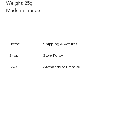
Weight: 25g
Made in France .
Home
Shipping & Returns
Shop
Store Policy
FAQ
Authenticity Promise
Contact
How To Consign
Who are we
HOURS
7 DAYS A WEEK
9AM-9PM
We are able to respond
for any questions or
messages.