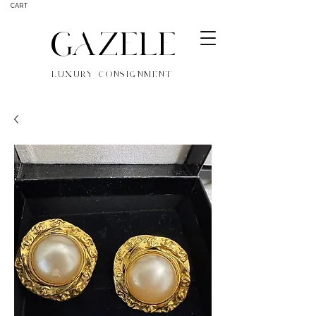
CART
GAZELE
LUXURY CONSIGNMENT