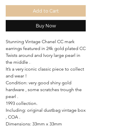
Add to Cart
Buy Now
Stunning Vintage Chanel CC mark
earrings featured in 24k gold plated CC
Twists around and Ivory large pearl in
the middle .
It’s a very iconic classic piece to collect
and wear !
Condition: very good shiny gold
hardware , some scratches trough the
pearl .
1993 collection.
Including: original dustbag vintage box
, COA .
Dimensions: 33mm x 33mm