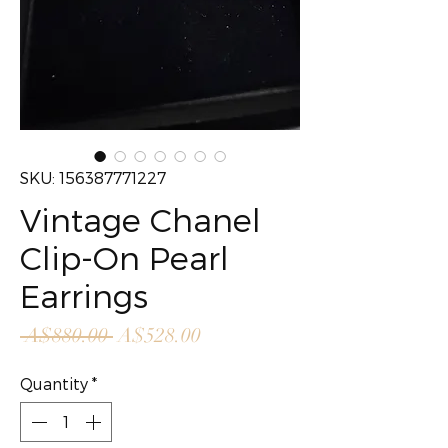
SKU: 156387771227
Vintage Chanel
Clip-On Pearl
Earrings
Regular
Sale
 A$880.00 
A$528.00
Price
Price
Quantity
*