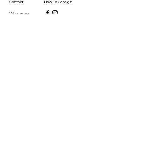
Contact
How To Consign
Who are we
HOURS
7 DAYS A WEEK
9AM-9PM
We are able to respond
for any questions or
messages.
Become a Subscriber
Email
SEND