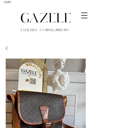
CART
GAZELE
LUXURY CONSIGNMENT