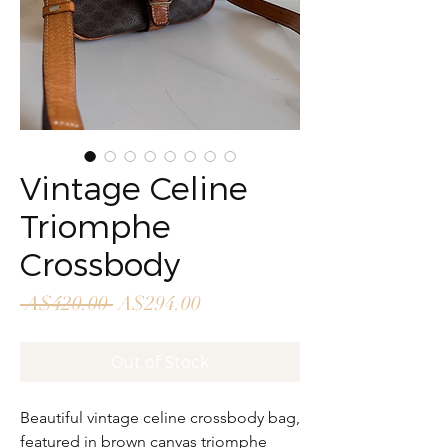
Vintage Celine
Triomphe
Crossbody
Regular
Sale
 A$420.00 
A$294.00
Price
Price
Out of Stock
Beautiful vintage celine crossbody bag,
featured in brown canvas triomphe