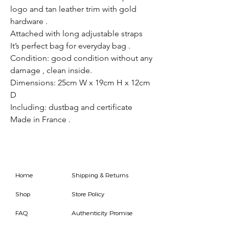
logo and tan leather trim with gold
hardware .
Attached with long adjustable straps
It’s perfect bag for everyday bag .
Condition: good condition without any
damage , clean inside.
Dimensions: 25cm W x 19cm H x 12cm
D
Including: dustbag and certificate
Made in France .
Home
Shipping & Returns
Shop
Store Policy
FAQ
Authenticity Promise