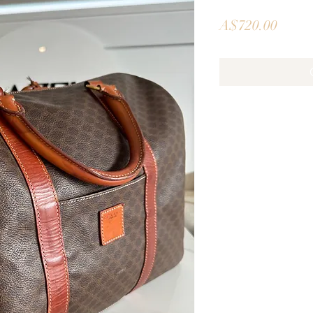
Price
A$720.00