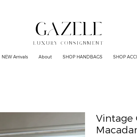
GAZELE
LUXURY CONSIGNMENT
NEW Arrivals
About
SHOP HANDBAGS
SHOP ACC
Vintage 
Macadam