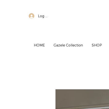
Log In
HOME
Gazele Collection
SHOP