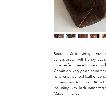
Beautiful Celine vintage trave
canvas brown with honey leath
It’s a perfect piece to travel o
Condition: very good condition
hardware , perfect leather cond
Dimensions: 40cm W x 34cm H
Including: key, lock, name tag
Made in France.