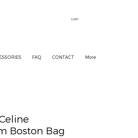
CART
ESSORIES
FAQ
CONTACT
More
Celine
 Boston Bag