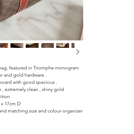
l bag, featured in Triomphe monogram
er and gold hardware .
n board with good spacious .
 , extremely clean , shiny gold
ition
 x 17cm D
 and matching size and colour organizer