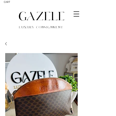
CART
GAZELE
LUXURY CONSIGNMENT