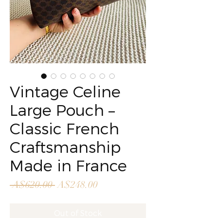
Vintage Celine
Large Pouch –
Classic French
Craftsmanship
Made in France
Regular
Sale
 A$620.00 
A$248.00
Price
Price
Out of Stock