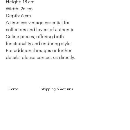
Height: 18 cm
Width: 26 cm
Depth: 6 cm
A timeless vintage essential for
collectors and lovers of authentic
Celine pieces, offering both
functionality and enduring style.
For additional images or further
details, please contact us directly.
Home
Shipping & Returns
Shop
Store Policy
FAQ
Authenticity Promise
Contact
How To Consign