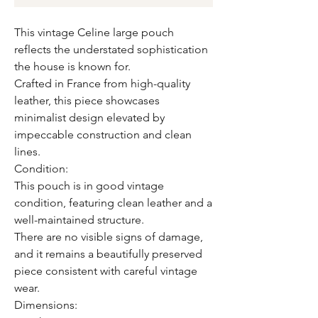
This vintage Celine large pouch
reflects the understated sophistication
the house is known for.
Crafted in France from high-quality
leather, this piece showcases
minimalist design elevated by
impeccable construction and clean
lines.
Condition:
This pouch is in good vintage
condition, featuring clean leather and a
well-maintained structure.
There are no visible signs of damage,
and it remains a beautifully preserved
piece consistent with careful vintage
wear.
Dimensions: