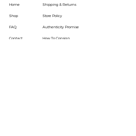
Home
Shipping & Returns
Shop
Store Policy
FAQ
Authenticity Promise
Contact
How To Consign
Who are we
HOURS
7 DAYS A WEEK
9AM-9PM
We are able to respond
for any questions or
messages.
Become a Subscriber
Email
SEND