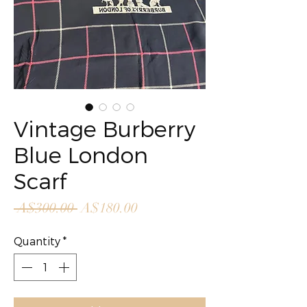
Vintage Burberry
Blue London
Scarf
Regular
Sale
 A$300.00 
A$180.00
Price
Price
Quantity
*