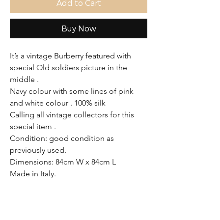
Add to Cart
Buy Now
It’s a vintage Burberry featured with
special Old soldiers picture in the
middle .
Navy colour with some lines of pink
and white colour . 100% silk
Calling all vintage collectors for this
special item .
Condition: good condition as
previously used.
Dimensions: 84cm W x 84cm L
Made in Italy.