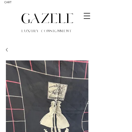
CART
GAZELE
LUXURY CONSIGNMENT