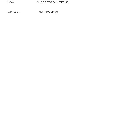
FAQ
Authenticity Promise
Contact
How To Consign
Who are we
HOURS
7 DAYS A WEEK
9AM-9PM
We are able to respond
for any questions or
messages.
Become a Subscriber
Email
SEND