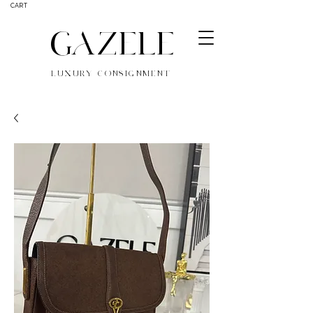
CART
GAZELE
LUXURY CONSIGNMENT