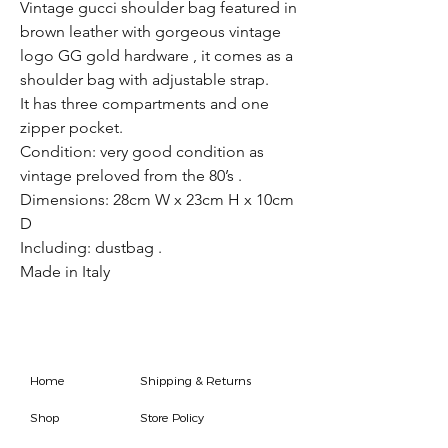
Vintage gucci shoulder bag featured in
brown leather with gorgeous vintage
logo GG gold hardware , it comes as a
shoulder bag with adjustable strap.
It has three compartments and one
zipper pocket.
Condition: very good condition as
vintage preloved from the 80’s .
Dimensions: 28cm W x 23cm H x 10cm
D
Including: dustbag .
Made in Italy
Home
Shipping & Returns
Shop
Store Policy