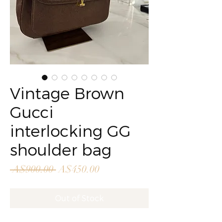
Vintage Brown
Gucci
interlocking GG
shoulder bag
Regular
Sale
 A$900.00 
A$450.00
Price
Price
Out of Stock