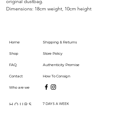
original dustbag.
Dimensions: 18cm weight, 10cm height
Home
Shipping & Returns
Shop
Store Policy
FAQ
Authenticity Promise
Contact
How To Consign
Who are we
HOURS
7 DAYS A WEEK
9AM-9PM
We are able to respond
for any questions or
messages.
Become a Subscriber