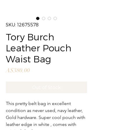
SKU: 12675578
Tory Burch
Leather Pouch
Waist Bag
Price
A$380.00
Out of Stock
This pretty belt bag in excellent
condition as never used, navy leather,
Gold hardware. Super cool pouch with
leather edge in white , comes with