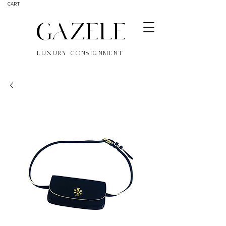
CART
GAZELE
LUXURY CONSIGNMENT