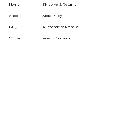
Home
Shipping & Returns
Shop
Store Policy
FAQ
Authenticity Promise
Contact
How To Consign
Who are we
HOURS
7 DAYS A WEEK
9AM-9PM
We are able to respond
for any questions or
messages.
Become a Subscriber
Email
SEND