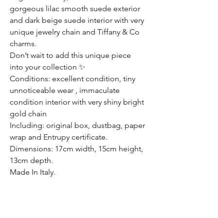
gorgeous lilac smooth suede exterior
and dark beige suede interior with very
unique jewelry chain and Tiffany & Co
charms.
Don’t wait to add this unique piece
into your collection ✨
Conditions: excellent condition, tiny
unnoticeable wear , immaculate
condition interior with very shiny bright
gold chain
Including: original box, dustbag, paper
wrap and Entrupy certificate.
Dimensions: 17cm width, 15cm height,
13cm depth.
Made In Italy.