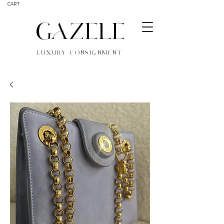
CART
GAZELE
LUXURY CONSIGNMENT