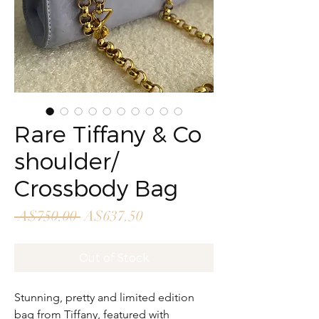
Rare Tiffany & Co
shoulder/
Crossbody Bag
Regular
Sale
 A$750.00 
A$637.50
Price
Price
Out of Stock
Stunning, pretty and limited edition
bag from Tiffany, featured with