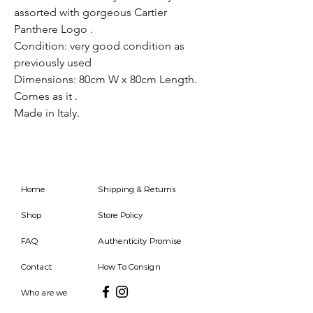
assorted with gorgeous Cartier
Panthere Logo .
Condition: very good condition as
previously used
Dimensions: 80cm W x 80cm Length.
Comes as it .
Made in Italy.
Home
Shipping & Returns
Shop
Store Policy
FAQ
Authenticity Promise
Contact
How To Consign
Who are we