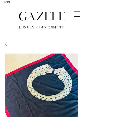
CART
GAZELE
LUXURY CONSIGNMENT