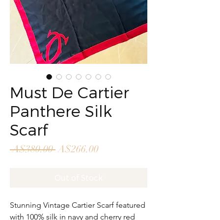
Must De Cartier
Panthere Silk
Scarf
Regular
Sale
 A$380.00 
A$266.00
Price
Price
Out of Stock
Stunning Vintage Cartier Scarf featured
with 100% silk in navy and cherry red