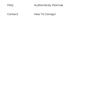
FAQ
Authenticity Promise
Contact
How To Consign
Who are we
HOURS
7 DAYS A WEEK
9AM-9PM
We are able to respond
for any questions or
messages.
Become a Subscriber
Email
SEND