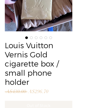
Louis Vuitton
Vernis Gold
cigarette box /
small phone
holder
Regular
Sale
 A$430.00 
A$296.70
Price
Price
Out of Stock