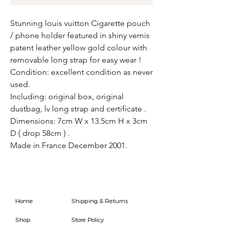
Stunning louis vuitton Cigarette pouch
/ phone holder featured in shiny vernis
patent leather yellow gold colour with
removable long strap for easy wear !
Condition: excellent condition as never
used.
Including: original box, original
dustbag, lv long strap and certificate .
Dimensions: 7cm W x 13.5cm H x 3cm
D ( drop 58cm ) .
Made in France December 2001.
Home
Shipping & Returns
Shop
Store Policy