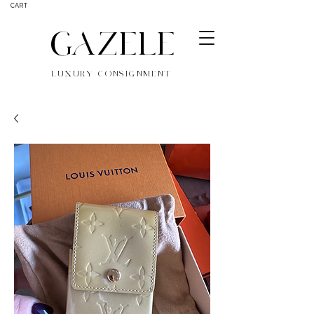
CART
GAZELE
LUXURY CONSIGNMENT