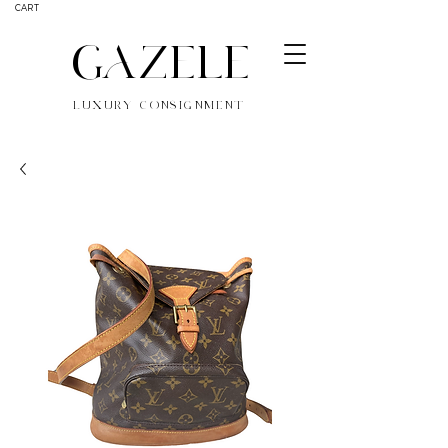
CART
GAZELE
LUXURY CONSIGNMENT