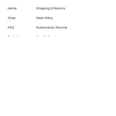
Home
Shipping & Returns
Shop
Store Policy
FAQ
Authenticity Promise
Contact
How To Consign
Who are we
HOURS
7 DAYS A WEEK
9AM-9PM
We are able to respond
for any questions or
messages.
Become a Subscriber
Email
SEND