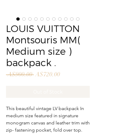
LOUIS VUITTON
Montsouris MM(
Medium size )
backpack .
Regular
Sale
 A$900.00 
A$720.00
Price
Price
Out of Stock
This beautiful vintage LV backpack In
medium size featured in signature
monogram canvas and leather trim with
zip- fastening pocket, fold over top.