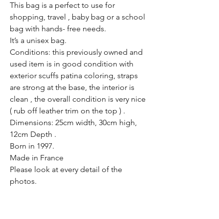
This bag is a perfect to use for
shopping, travel , baby bag or a school
bag with hands- free needs.
It’s a unisex bag.
Conditions: this previously owned and
used item is in good condition with
exterior scuffs patina coloring, straps
are strong at the base, the interior is
clean , the overall condition is very nice
( rub off leather trim on the top ) .
Dimensions: 25cm width, 30cm high,
12cm Depth .
Born in 1997.
Made in France
Please look at every detail of the
photos.