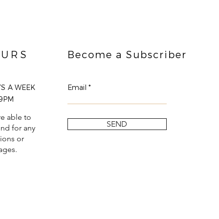
URS
Become a Subscriber
YS A WEEK
Email
9PM
e able to
SEND
nd for any
ions or
ages.