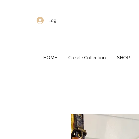
Log In
HOME
Gazele Collection
SHOP