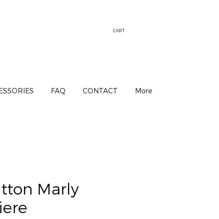
CART
ESSORIES
FAQ
CONTACT
More
itton Marly
iere