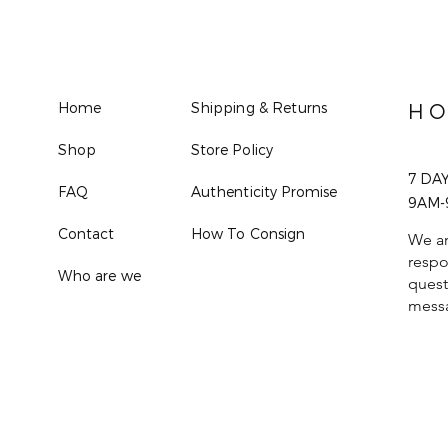
Home
Shipping & Returns
HO
Shop
Store Policy
7 DA
FAQ
Authenticity Promise
9AM-
Contact
How To Consign
We ar
respo
Who are we
quest
mess