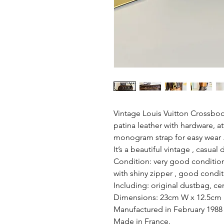
Vintage Louis Vuitton Crossbo
patina leather with hardware, a
monogram strap for easy wear 
It’s a beautiful vintage , casual 
Condition: very good conditio
with shiny zipper , good conditi
Including: original dustbag, cer
Dimensions: 23cm W x 12.5cm 
Manufactured in February 1988
Made in France.