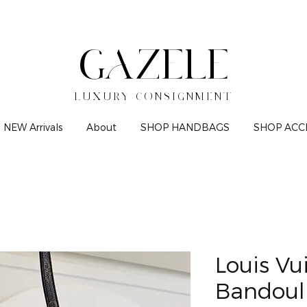
GAZELE
LUXURY CONSIGNMENT
NEW Arrivals
About
SHOP HANDBAGS
SHOP ACC
Louis Vu
Bandoul