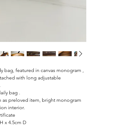
dy bag, featured in canvas monogram ,
ttached with long adjustable
.
daily bag .
n as preloved item, bright monogram
on interior.
tificate
H x 4.5cm D