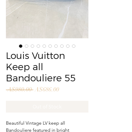
Louis Vuitton
Keep all
Bandouliere 55
Regular
Sale
 A$980.00 
A$686.00
Price
Price
Out of Stock
Beautiful Vintage LV keep all
Bandouliere featured in bright