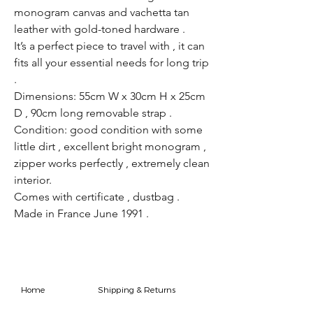
monogram canvas and vachetta tan
leather with gold-toned hardware .
It’s a perfect piece to travel with , it can
fits all your essential needs for long trip
.
Dimensions: 55cm W x 30cm H x 25cm
D , 90cm long removable strap .
Condition: good condition with some
little dirt , excellent bright monogram ,
zipper works perfectly , extremely clean
interior.
Comes with certificate , dustbag .
Made in France June 1991 .
Home
Shipping & Returns