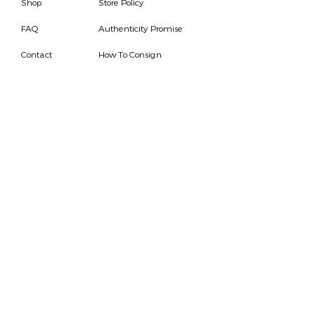
Shop
Store Policy
FAQ
Authenticity Promise
Contact
How To Consign
Who are we
HOURS
7 DAYS A WEEK
9AM-9PM
We are able to respond
for any questions or
messages.
Become a Subscriber
Email
SEND