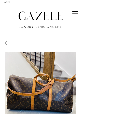
CART
GAZELE
LUXURY CONSIGNMENT