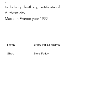
.
Including: dustbag, certificate of
Authenticity.
Made in France year 1999.
Home
Shipping & Returns
Shop
Store Policy
FAQ
Authenticity Promise
Contact
How To Consign
Who are we
HOURS
7 DAYS A WEEK
9AM-9PM
We are able to respond