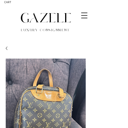
CART
GAZELE
LUXURY CONSIGNMENT