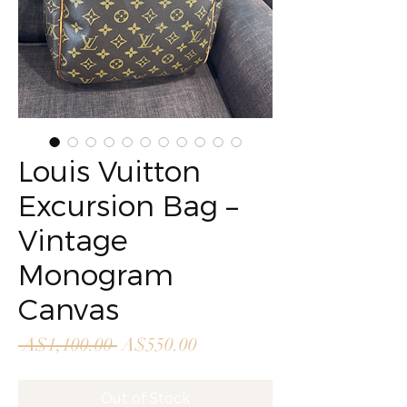
Louis Vuitton
Excursion Bag –
Vintage
Monogram
Canvas
Regular
Sale
 A$1,100.00 
A$550.00
Price
Price
Out of Stock