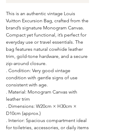
This is an authentic vintage Louis
Vuitton Excursion Bag, crafted from the
brand’s signature Monogram Canvas.
Compact yet functional, it’s perfect for
everyday use or travel essentials. The
bag features natural cowhide leather
trim, gold-tone hardware, and a secure
zip-around closure.
. Condition: Very good vintage
condition with gentle signs of use
consistent with age.
. Material: Monogram Canvas with
leather trim
. Dimensions: W20cm × H30cm ×
D10cm (approx.)
. Interior: Spacious compartment ideal
for toiletries, accessories, or daily items