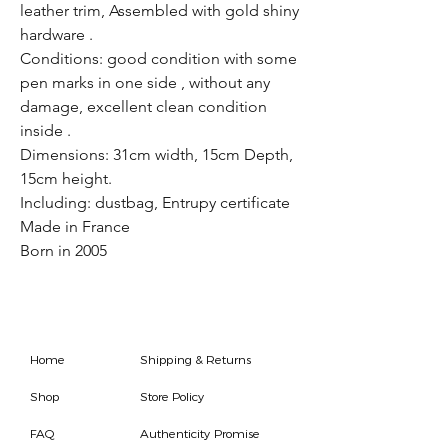
leather trim, Assembled with gold shiny
hardware .
Conditions: good condition with some
pen marks in one side , without any
damage, excellent clean condition
inside .
Dimensions: 31cm width, 15cm Depth,
15cm height.
Including: dustbag, Entrupy certificate
Made in France
Born in 2005
Home
Shipping & Returns
Shop
Store Policy
FAQ
Authenticity Promise