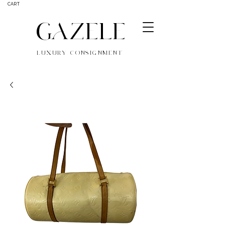
CART
GAZELE
LUXURY CONSIGNMENT