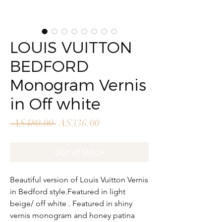
LOUIS VUITTON
BEDFORD
Monogram Vernis
in Off white
Regular
Sale
 A$480.00 
A$336.00
Price
Price
Out of Stock
Beautiful version of Louis Vuitton Vernis
in Bedford style.Featured in light
beige/ off white . Featured in shiny
vernis monogram and honey patina