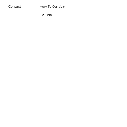
Contact
How To Consign
Who are we
HOURS
7 DAYS A WEEK
9AM-9PM
We are able to respond
for any questions or
messages.
Become a Subscriber
Email
SEND