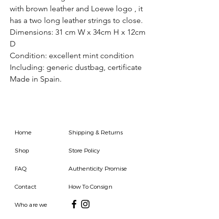
with brown leather and Loewe logo , it
has a two long leather strings to close.
Dimensions: 31 cm W x 34cm H x 12cm
D
Condition: excellent mint condition
Including: generic dustbag, certificate
Made in Spain.
Home
Shipping & Returns
Shop
Store Policy
FAQ
Authenticity Promise
Contact
How To Consign
Who are we