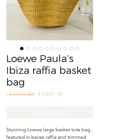
Loewe Paula’s
Ibiza raffia basket
bag
Regular
Sale
 A$950.00 
A$883.50
Price
Price
Out of Stock
Stunning Loewe large basket tote bag ,
featured in beige raffia and trimmed