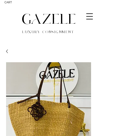
CART
GAZELE
LUXURY CONSIGNMENT