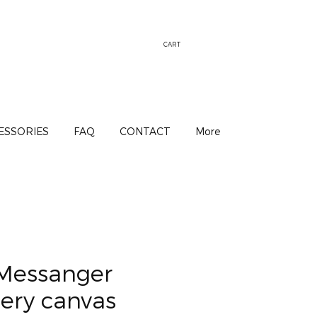
CART
ESSORIES
FAQ
CONTACT
More
Messanger
ery canvas