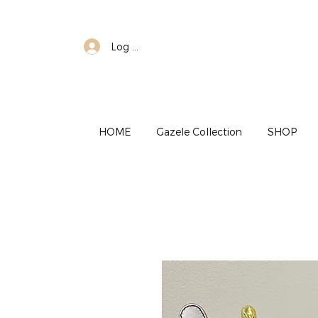
Log In
HOME
Gazele Collection
SHOP