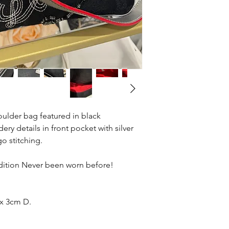
ulder bag featured in black
 details in front pocket with silver
o stitching.
.
dition Never been worn before!
x 3cm D.