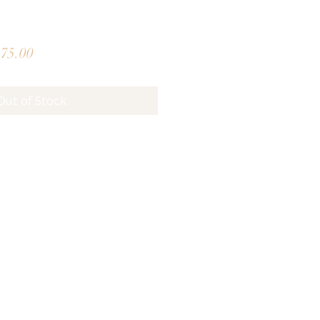
lar
Sale
75.00
e
Price
Out of Stock