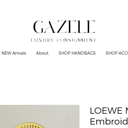
GAZELE
LUXURY CONSIGNMENT
NEW Arrivals
About
SHOP HANDBAGS
SHOP ACC
LOEWE 
Embroid