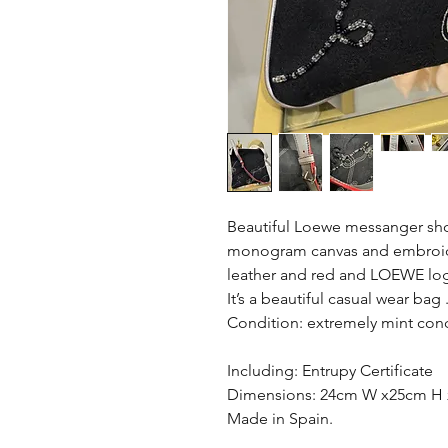
Beautiful Loewe messanger sho
monogram canvas and embroidery
leather and red and LOEWE log
It’s a beautiful casual wear bag 
Condition: extremely mint con
Including: Entrupy Certificate
Dimensions: 24cm W x25cm H 
Made in Spain.