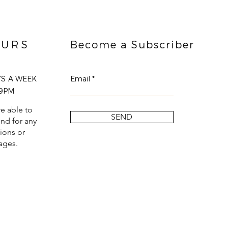
URS
Become a Subscriber
YS A WEEK
Email
9PM
e able to
SEND
nd for any
ions or
ages.