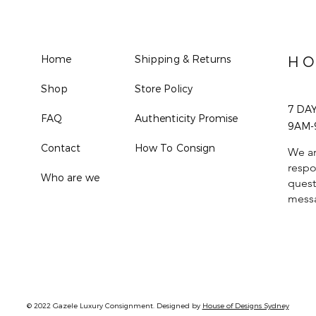
Home
Shipping & Returns
HO
Shop
Store Policy
7 DA
FAQ
Authenticity Promise
9AM-
Contact
How To Consign
We ar
respo
Who are we
quest
mess
© 2022 Gazele Luxury Consignment. Designed by
House of Designs Sydney