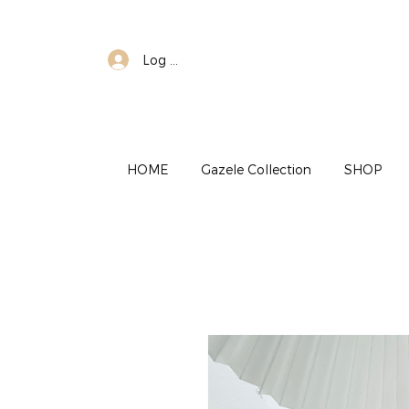
Log In
HOME
Gazele Collection
SHOP