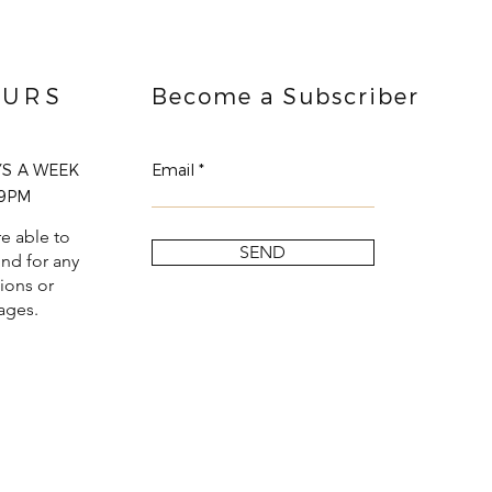
URS
Become a Subscriber
YS A WEEK
Email
9PM
e able to
SEND
nd for any
ions or
ages.