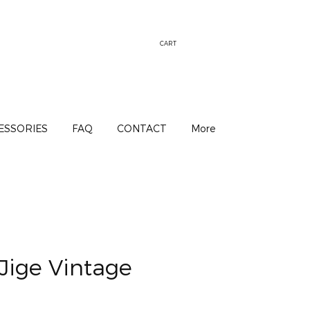
CART
ESSORIES
FAQ
CONTACT
More
Jige Vintage