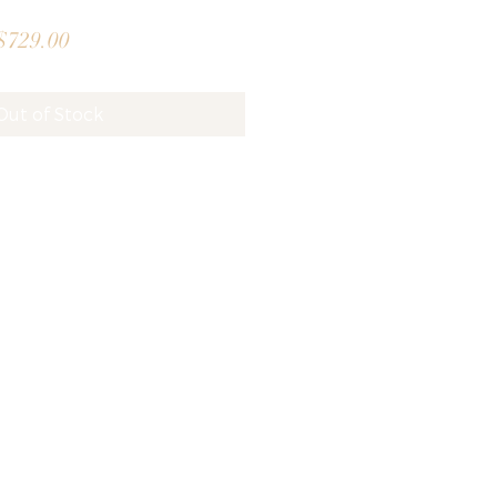
gular
Sale
$729.00
ice
Price
Out of Stock