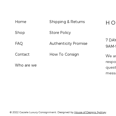
Home
Shipping & Returns
HO
Shop
Store Policy
7 DA
FAQ
Authenticity Promise
9AM-
Contact
How To Consign
We ar
respo
Who are we
quest
mess
© 2022 Gazele Luxury Consignment. Designed by
House of Designs Sydney