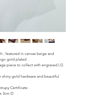
 , featured in canvas beige and
ogo gold plated .
tage piece to collect with engraved ( G
 shiny gold hardware and beautiful
rupy Certificate .
 x 3cm D