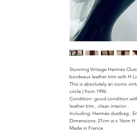
Stunning Vintage Hermès Clutch
bordeaux leather trim with H L
This is absolutely an iconic vin
circle ) from 1996 .
Condition: good condition with
leather trim , clean interior .
Including: Hermès dustbag , Ent
Dimensions: 21cm w x 16cm H
Made in France.