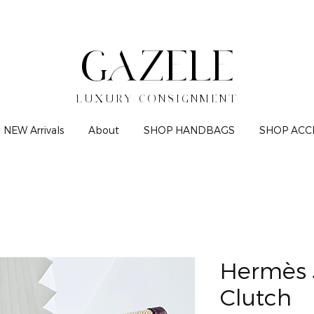
GAZELE
LUXURY CONSIGNMENT
NEW Arrivals
About
SHOP HANDBAGS
SHOP ACC
Hermès 
Clutch