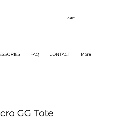
CART
ESSORIES
FAQ
CONTACT
More
cro GG Tote