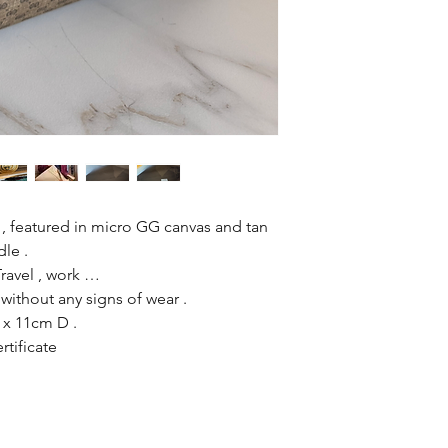
 , featured in micro GG canvas and tan
dle .
 Travel , work …
without any signs of wear .
x 11cm D .
rtificate