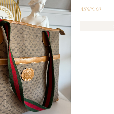
Price
A$680.00