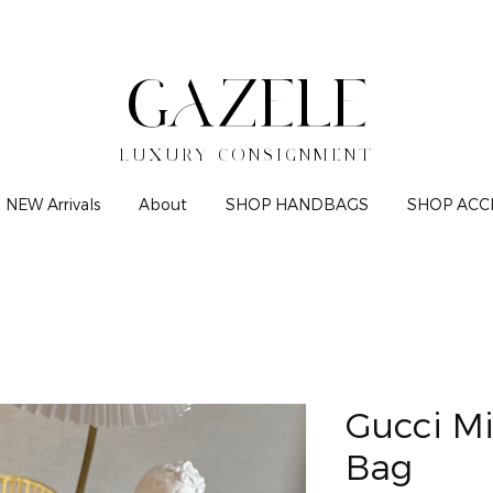
GAZELE
LUXURY CONSIGNMENT
NEW Arrivals
About
SHOP HANDBAGS
SHOP ACC
Gucci Mi
Bag