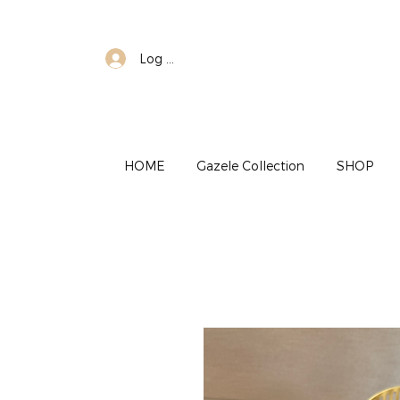
Log In
HOME
Gazele Collection
SHOP