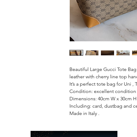
Beautiful Large Gucci Tote Bag
leather with cherry line top han
It’s a perfect tote bag for Uni ,
Condition: excellent condition 
Dimensions: 40cm W x 30cm H 
Including: card, dustbag and ce
Made in Italy .