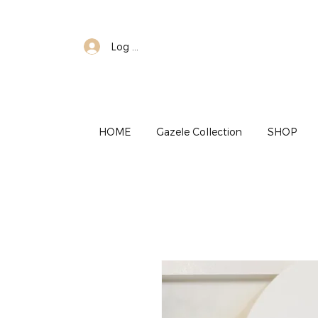
Log In
HOME
Gazele Collection
SHOP