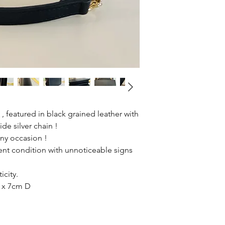
 featured in black grained leather with
ide silver chain !
any occasion !
ent condition with unnoticeable signs
icity.
 x 7cm D