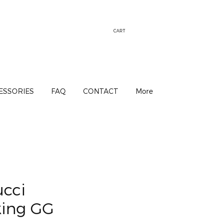
CART
ESSORIES
FAQ
CONTACT
More
ucci
king GG