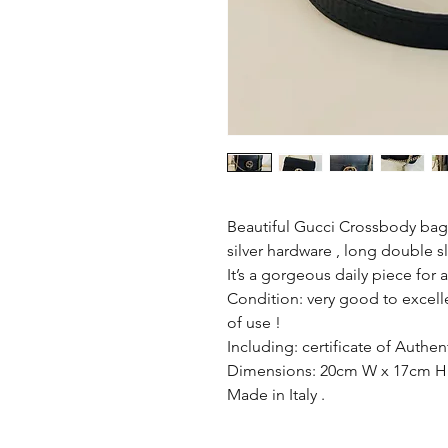
Beautiful Gucci Crossbody bag ,
silver hardware , long double sl
It’s a gorgeous daily piece for 
Condition: very good to excell
of use !
Including: certificate of Authent
Dimensions: 20cm W x 17cm H
Made in Italy .