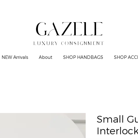
GAZELE
LUXURY CONSIGNMENT
NEW Arrivals
About
SHOP HANDBAGS
SHOP ACC
Small G
Interloc