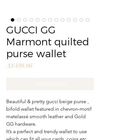
GUCCI GG
Marmont quilted
purse wallet
Price
A$499.00
Out of Stock
Beautiful & pretty gucci beige purse ,
bifold wallet featured in chevron-motif
matelassé smooth leather and Gold
GG hardware.
It’s a perfect and trendy wallet to use
which can fit all your cards, coins etc…