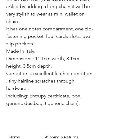
aAlso by adding a long chain it will be
very stylish to wear as mini wallet on
chain .
It has one notes compartment, one zip-
fastening pocket, four cardx slots, two
slip pockets .
Made In Italy.
Dimensions: 11.1cm width, 8.1cm
height, 3.5cm depth.
Conditions: excellent leather condition
, tiny hairline scratches through
hardware .
Including: Entrupy certificate, box,
generic dustbag. ( generic chain).
Home
Shipping & Returns