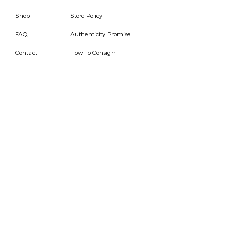
Shop
Store Policy
FAQ
Authenticity Promise
Contact
How To Consign
Who are we
HOURS
7 DAYS A WEEK
9AM-9PM
We are able to respond
for any questions or
messages.
Become a Subscriber
Email
SEND