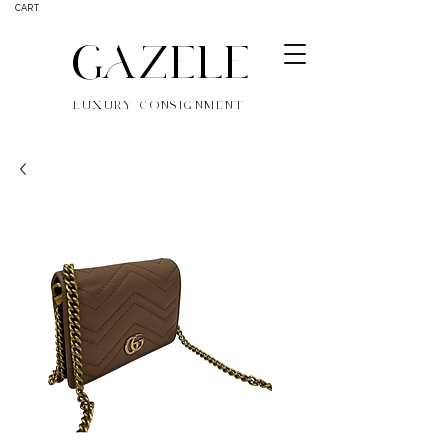
CART
GAZELE
LUXURY CONSIGNMENT