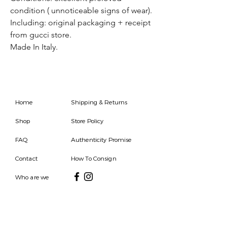
condition ( unnoticeable signs of wear).
Including: original packaging + receipt
from gucci store.
Made In Italy.
Home
Shipping & Returns
Shop
Store Policy
FAQ
Authenticity Promise
Contact
How To Consign
Who are we
HOURS
7 DAYS A WEEK
9AM-9PM