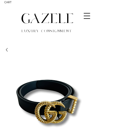
CART
GAZELE
LUXURY CONSIGNMENT