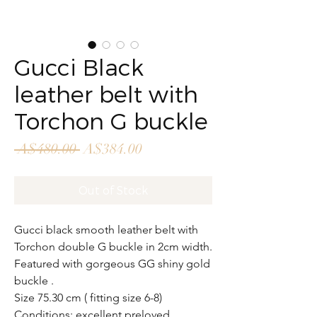
Gucci Black
leather belt with
Torchon G buckle
Regular
Sale
 A$480.00 
A$384.00
Price
Price
Out of Stock
Gucci black smooth leather belt with
Torchon double G buckle in 2cm width.
Featured with gorgeous GG shiny gold
buckle .
Size 75.30 cm ( fitting size 6-8)
Conditions: excellent preloved