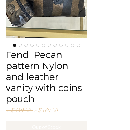
Fendi Pecan
pattern Nylon
and leather
vanity with coins
pouch
Regular
Sale
 A$450.00 
A$180.00
Price
Price
Out of Stock