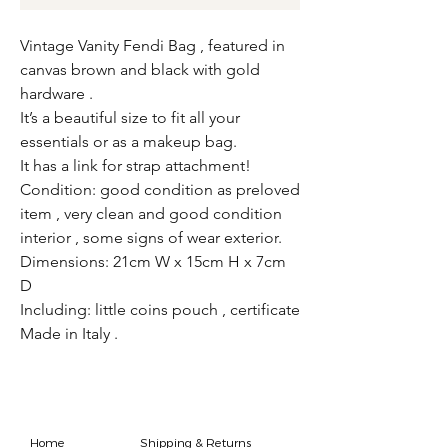
Vintage Vanity Fendi Bag , featured in
canvas brown and black with gold
hardware .
It’s a beautiful size to fit all your
essentials or as a makeup bag.
It has a link for strap attachment!
Condition: good condition as preloved
item , very clean and good condition
interior , some signs of wear exterior.
Dimensions: 21cm W x 15cm H x 7cm
D
Including: little coins pouch , certificate
Made in Italy .
Home
Shipping & Returns