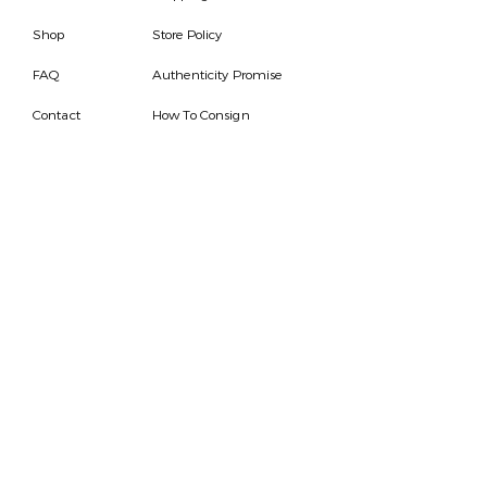
Shop
Store Policy
FAQ
Authenticity Promise
Contact
How To Consign
Who are we
HOURS
7 DAYS A WEEK
9AM-9PM
We are able to respond
for any questions or
messages.
Become a Subscriber
Email
SEND