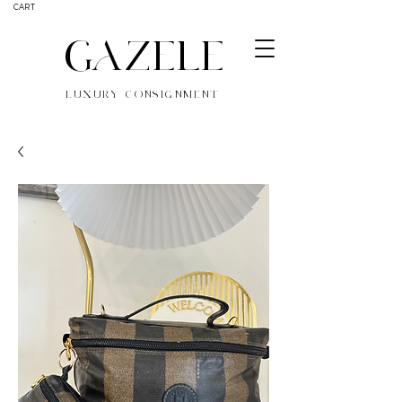
CART
GAZELE
LUXURY CONSIGNMENT