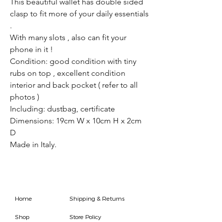
This beautiful wallet has double sided
clasp to fit more of your daily essentials
.
With many slots , also can fit your
phone in it !
Condition: good condition with tiny
rubs on top , excellent condition
interior and back pocket ( refer to all
photos )
Including: dustbag, certificate
Dimensions: 19cm W x 10cm H x 2cm
D
Made in Italy.
Home
Shipping & Returns
Shop
Store Policy