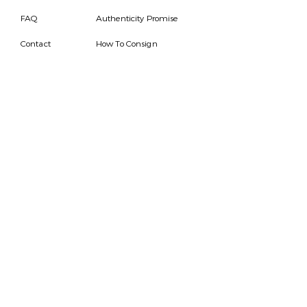
FAQ
Authenticity Promise
Contact
How To Consign
Who are we
HOURS
7 DAYS A WEEK
9AM-9PM
We are able to respond
for any questions or
messages.
Become a Subscriber
Email
SEND