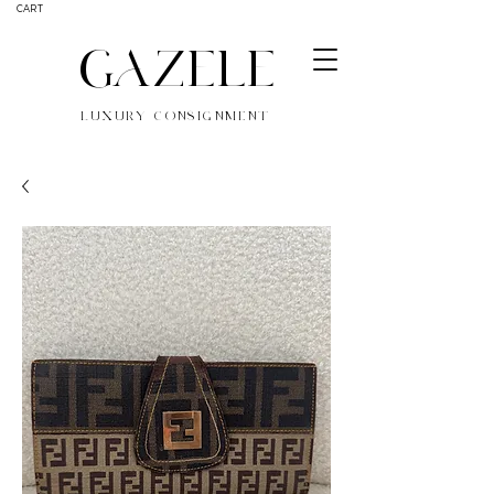
CART
GAZELE
LUXURY CONSIGNMENT