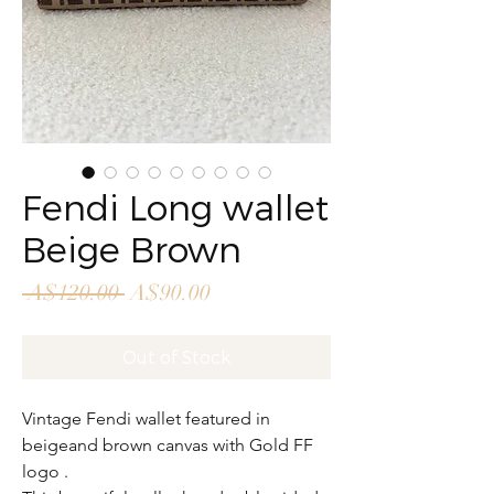
Fendi Long wallet
Beige Brown
Regular
Sale
 A$120.00 
A$90.00
Price
Price
Out of Stock
Vintage Fendi wallet featured in
beigeand brown canvas with Gold FF
logo .