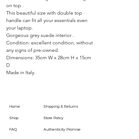
on top .
This beautiful size with double top
handle can fit all your essentials even
your laptop.
Gorgeous grey suede interior .
Condition: excellent condition, without
any signs of pre-owned.
Dimensions: 35cm W x 28cm H x 15cm
D
Made in Italy.
Home
Shipping & Returns
Shop
Store Policy
FAQ
Authenticity Promise