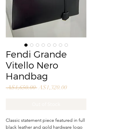
Fendi Grande
Vitello Nero
Handbag
Regular
Sale
 A$1,650.00 
A$1,320.00
Price
Price
Out of Stock
Classic statement piece featured in full
black leather and gold hardware logo