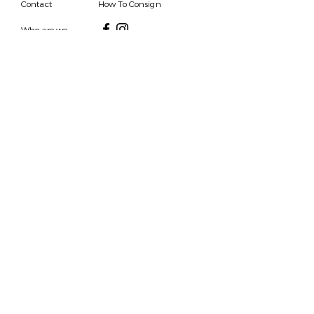
Contact
How To Consign
Who are we
HOURS
7 DAYS A WEEK
9AM-9PM
We are able to respond
for any questions or
messages.
Become a Subscriber
Email
SEND