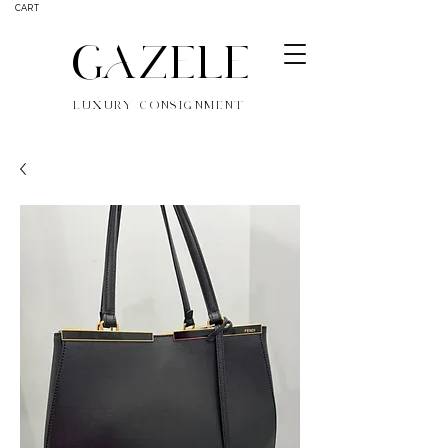
CART
GAZELE
LUXURY CONSIGNMENT