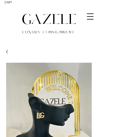
CART
GAZELE
LUXURY CONSIGNMENT