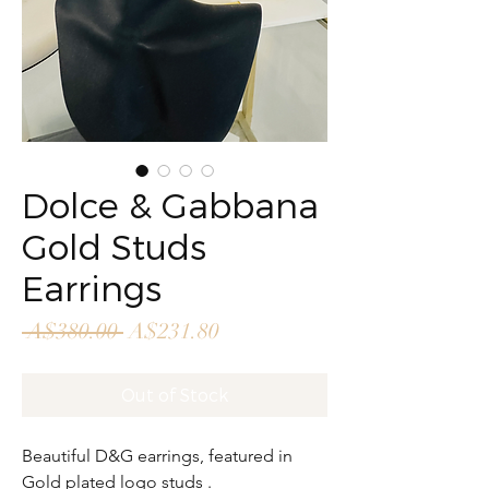
Dolce & Gabbana
Gold Studs
Earrings
Regular
Sale
 A$380.00 
A$231.80
Price
Price
Out of Stock
Beautiful D&G earrings, featured in
Gold plated logo studs .