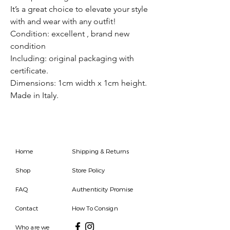
It’s a great choice to elevate your style
with and wear with any outfit!
Condition: excellent , brand new
condition
Including: original packaging with
certificate.
Dimensions: 1cm width x 1cm height.
Made in Italy.
Home
Shipping & Returns
Shop
Store Policy
FAQ
Authenticity Promise
Contact
How To Consign
Who are we