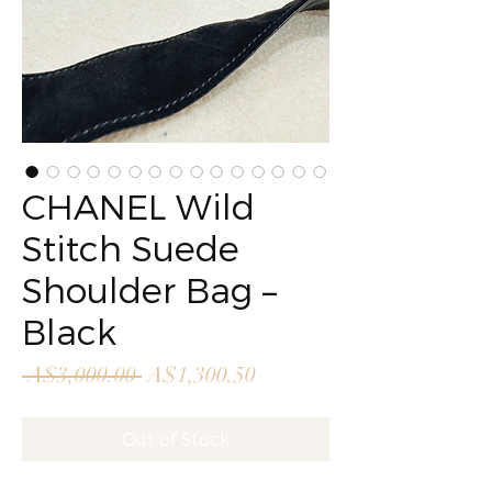
CHANEL Wild
Stitch Suede
Shoulder Bag –
Black
Regular
Sale
 A$3,000.00 
A$1,300.50
Price
Price
Out of Stock