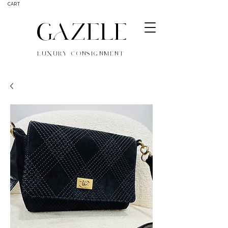
CART
GAZELE
LUXURY CONSIGNMENT