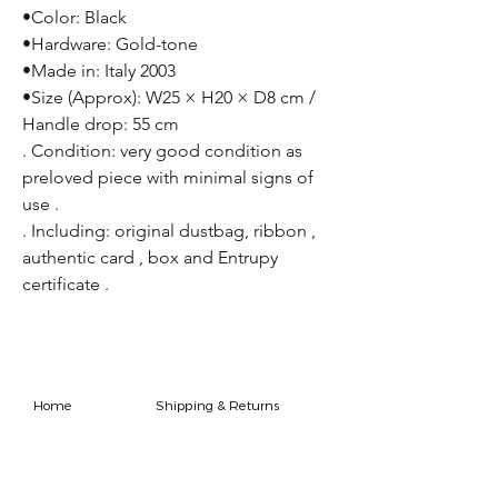
•Color: Black
•Hardware: Gold-tone
•Made in: Italy 2003
•Size (Approx): W25 × H20 × D8 cm /
Handle drop: 55 cm
. Condition: very good condition as
preloved piece with minimal signs of
use .
. Including: original dustbag, ribbon ,
authentic card , box and Entrupy
certificate .
Home
Shipping & Returns
Shop
Store Policy
FAQ
Authenticity Promise