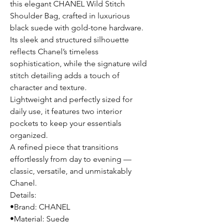
this elegant CHANEL Wild Stitch
Shoulder Bag, crafted in luxurious
black suede with gold-tone hardware.
Its sleek and structured silhouette
reflects Chanel’s timeless
sophistication, while the signature wild
stitch detailing adds a touch of
character and texture.
Lightweight and perfectly sized for
daily use, it features two interior
pockets to keep your essentials
organized.
A refined piece that transitions
effortlessly from day to evening —
classic, versatile, and unmistakably
Chanel.
Details:
•Brand: CHANEL
•Material: Suede