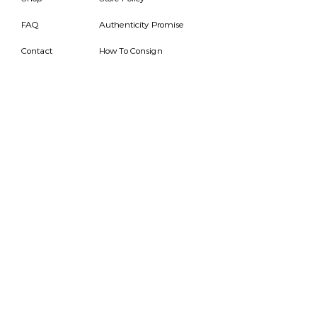
FAQ
Authenticity Promise
Contact
How To Consign
Who are we
HOURS
7 DAYS A WEEK
9AM-9PM
We are able to respond
for any questions or
messages.
Become a Subscriber
Email
SEND