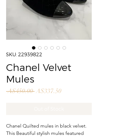
SKU: 22939822
Chanel Velvet
Mules
Regular
Sale
 A$450.00 
A$337.50
Price
Price
Out of Stock
Chanel Quilted mules in black velvet.
This Beautiful stylish mules featured