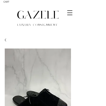
CART
GAZELE
LUXURY CONSIGNMENT