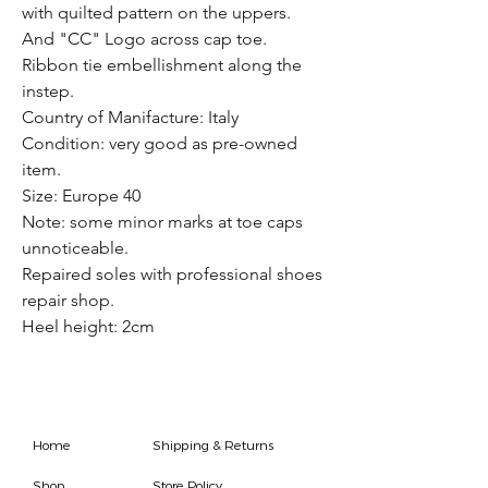
with quilted pattern on the uppers.
And "CC" Logo across cap toe.
Ribbon tie embellishment along the
instep.
Country of Manifacture: Italy
Condition: very good as pre-owned
item.
Size: Europe 40
Note: some minor marks at toe caps
unnoticeable.
Repaired soles with professional shoes
repair shop.
Heel height: 2cm
Home
Shipping & Returns
Shop
Store Policy