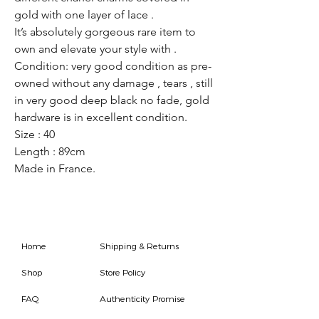
gold with one layer of lace .
It’s absolutely gorgeous rare item to
own and elevate your style with .
Condition: very good condition as pre-
owned without any damage , tears , still
in very good deep black no fade, gold
hardware is in excellent condition.
Size : 40
Length : 89cm
Made in France.
Home
Shipping & Returns
Shop
Store Policy
FAQ
Authenticity Promise