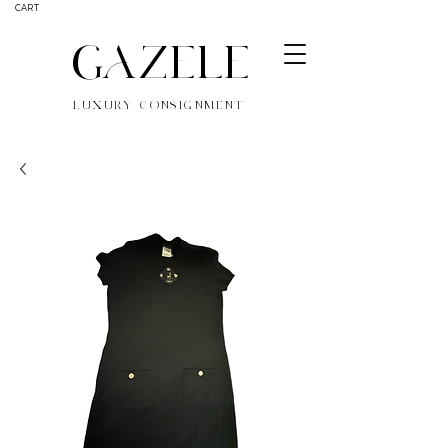
CART
GAZELE
LUXURY CONSIGNMENT