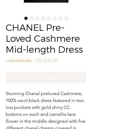
CHANEL Pre-
Loved Cashmere
Mid-length Dress
Regular
Sale
 A$880.00 
A$369.60
Price
Price
Out of Stock
Stunning Chanel preloved Cashmere,
100% wool black dress featured in two
low pockets with gold shiny CC
buttons on each and camellia lace
flower in the middle designed with five
different chanel charms covered in