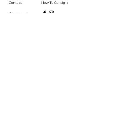
Contact
How To Consign
Who are we
HOURS
7 DAYS A WEEK
9AM-9PM
We are able to respond
for any questions or
messages.
Become a Subscriber
Email
SEND