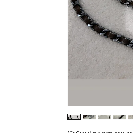
80’s Chanel gun metal genuine 