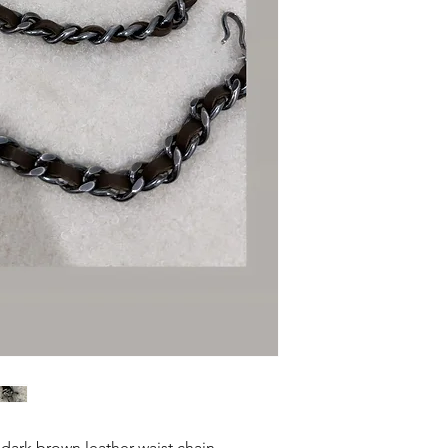
dark brown leather waist chain .