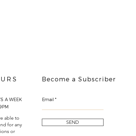
URS
Become a Subscriber
YS A WEEK
Email
9PM
e able to
SEND
nd for any
ions or