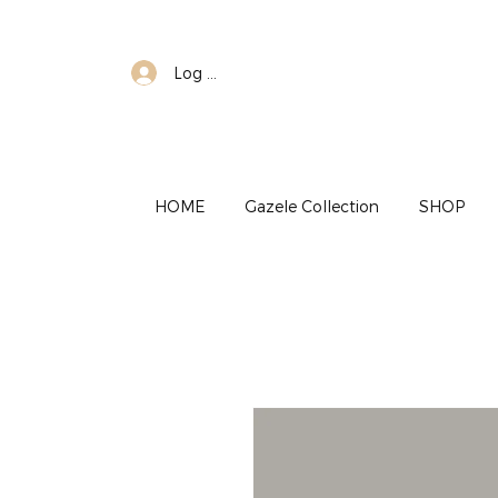
Log In
HOME
Gazele Collection
SHOP