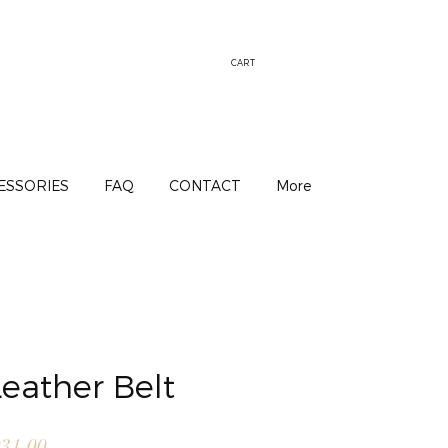
CART
ESSORIES
FAQ
CONTACT
More
eather Belt
lar
Sale
31.00