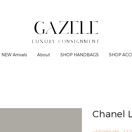
GAZELE
LUXURY CONSIGNMENT
NEW Arrivals
About
SHOP HANDBAGS
SHOP ACC
Chanel L
Regu
 A$980.00 
A$9