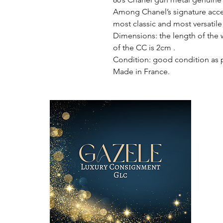
Among Chanel’s signature access
most classic and most versatile 
Dimensions: the length of the w
of the CC is 2cm .
Condition: good condition as 
Made in France.