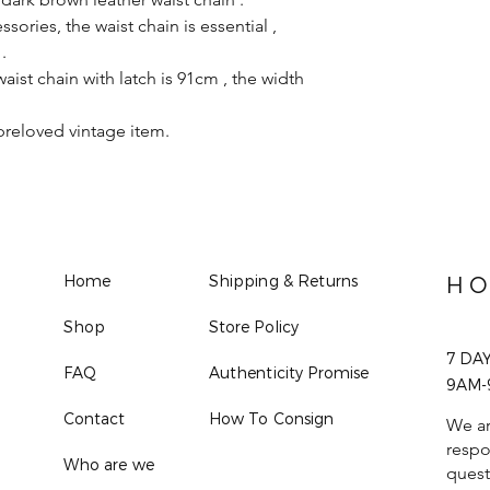
ories, the waist chain is essential ,
.
aist chain with latch is 91cm , the width
preloved vintage item.
Home
Shipping & Returns
HO
Shop
Store Policy
7 DA
FAQ
Authenticity Promise
9AM-
Contact
How To Consign
We ar
respo
Who are we
quest