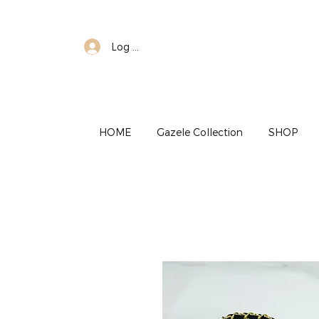
Log In
HOME
Gazele Collection
SHOP