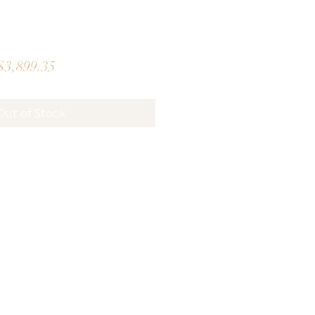
gular
Sale
3,899.35
ice
Price
Out of Stock