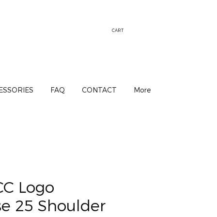
CART
ESSORIES
FAQ
CONTACT
More
CC Logo
se 25 Shoulder