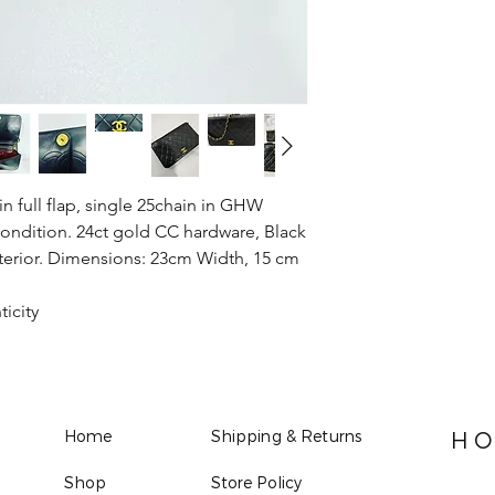
 full flap, single 25chain in GHW
ondition. 24ct gold CC hardware, Black
nterior. Dimensions: 23cm Width, 15 cm
ticity
Home
Shipping & Returns
HO
Shop
Store Policy