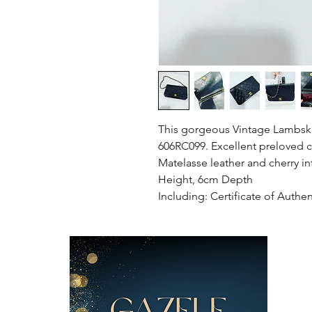
This gorgeous Vintage Lambskin
606RC099. Excellent preloved c
Matelasse leather and cherry i
Height, 6cm Depth
Including: Certificate of Authen