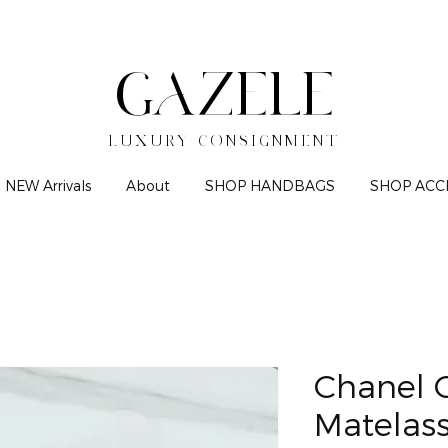
GAZELE
LUXURY CONSIGNMENT
NEW Arrivals
About
SHOP HANDBAGS
SHOP ACC
Chanel 
Matelas