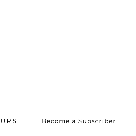
URS
Become a Subscriber