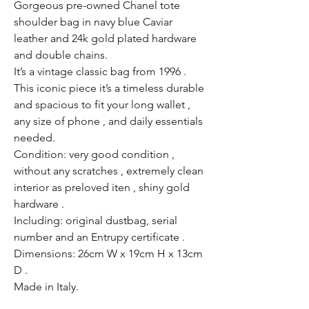
Gorgeous pre-owned Chanel tote
shoulder bag in navy blue Caviar
leather and 24k gold plated hardware
and double chains.
It’s a vintage classic bag from 1996 .
This iconic piece it’s a timeless durable
and spacious to fit your long wallet ,
any size of phone , and daily essentials
needed.
Condition: very good condition ,
without any scratches , extremely clean
interior as preloved iten , shiny gold
hardware .
Including: original dustbag, serial
number and an Entrupy certificate .
Dimensions: 26cm W x 19cm H x 13cm
D .
Made in Italy.