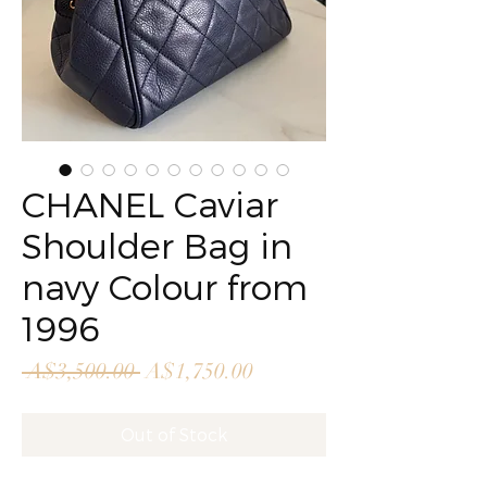
CHANEL Caviar
Shoulder Bag in
navy Colour from
1996
Regular
Sale
 A$3,500.00 
A$1,750.00
Price
Price
Out of Stock