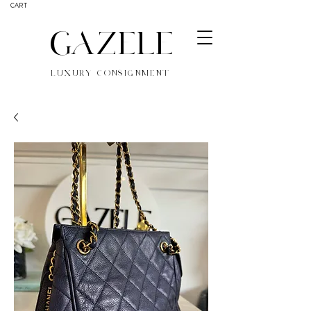
CART
GAZELE
LUXURY CONSIGNMENT