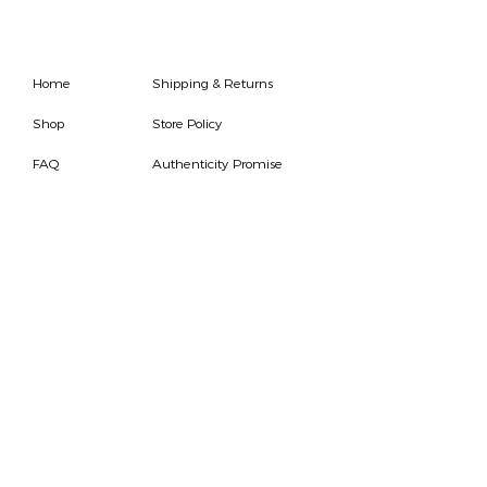
Home
Shipping & Returns
Shop
Store Policy
FAQ
Authenticity Promise
Contact
How To Consign
Who are we
HOURS
7 DAYS A WEEK
9AM-9PM
We are able to respond
for any questions or
messages.
Become a Subscriber
Email