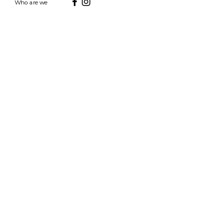
Who are we
HOURS
7 DAYS A WEEK
9AM-9PM
We are able to respond
for any questions or
messages.
Become a Subscriber
Email
SEND