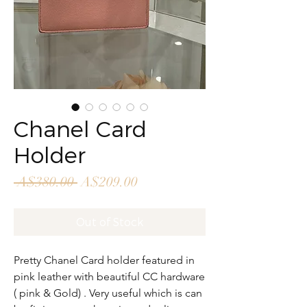
Chanel Card
Holder
Regular
Sale
 A$380.00 
A$209.00
Price
Price
Out of Stock
Pretty Chanel Card holder featured in
pink leather with beautiful CC hardware
( pink & Gold) . Very useful which is can