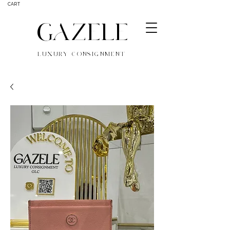
CART
GAZELE
LUXURY CONSIGNMENT