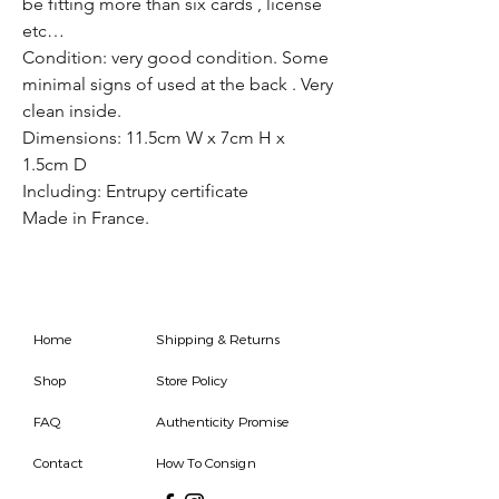
be fitting more than six cards , license
etc…
Condition: very good condition. Some
minimal signs of used at the back . Very
clean inside.
Dimensions: 11.5cm W x 7cm H x
1.5cm D
Including: Entrupy certificate
Made in France.
Home
Shipping & Returns
Shop
Store Policy
FAQ
Authenticity Promise
Contact
How To Consign