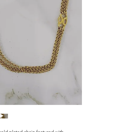
old plated chain featured with