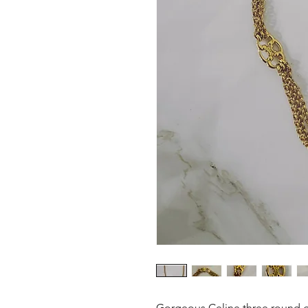
Gorgeous Celine three round g