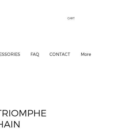
CART
ESSORIES
FAQ
CONTACT
More
 TRIOMPHE
HAIN