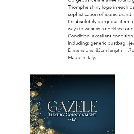
Triomphe shiny logo in each pa
sophistication of iconic brand .
It’s absolutely gorgeous item t
ways to wear as a necklace or be
Condition: excellent condition 
Including: generic dustbag , je
Dimensions: 83cm length , 1.7
Made in Italy.