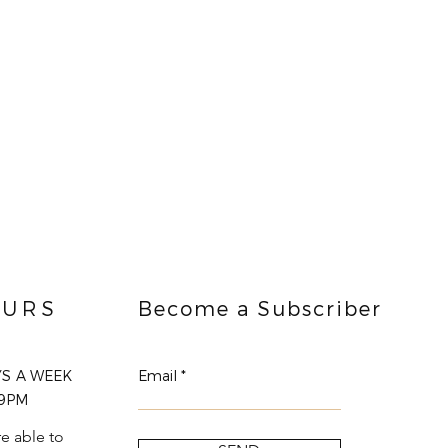
URS
Become a Subscriber
YS A WEEK
Email
9PM
e able to