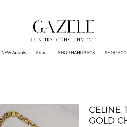
GAZELE
LUXURY CONSIGNMENT
NEW Arrivals
About
SHOP HANDBAGS
SHOP ACC
CELINE
GOLD C