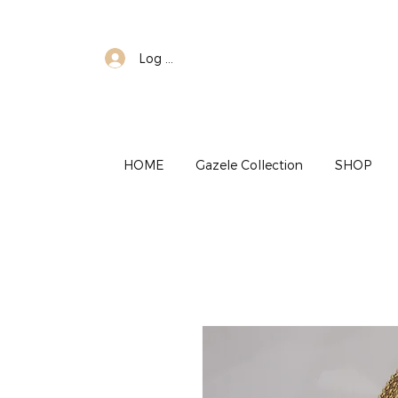
Log In
HOME
Gazele Collection
SHOP