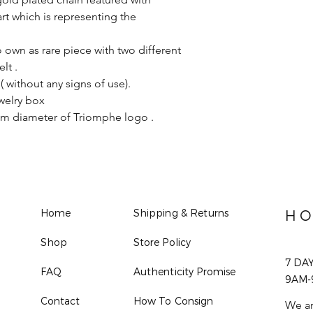
rt which is representing the
o own as rare piece with two different
lt .
( without any signs of use).
welry box
cm diameter of Triomphe logo .
Home
Shipping & Returns
HO
Shop
Store Policy
7 DA
FAQ
Authenticity Promise
9AM-
Contact
How To Consign
We ar