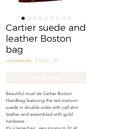
Cartier suede and
leather Boston
bag
Regular
Sale
 A$680.00 
A$482.80
Price
Price
Out of Stock
Beautiful must de Cartier Boston
Handbag featuring the red maroon
suede in double sides with calf skin
leather and assembled with gold
hardware .
It’s a large bag , very roomy to fit all