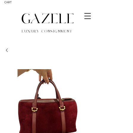
CART
GAZELE
LUXURY CONSIGNMENT