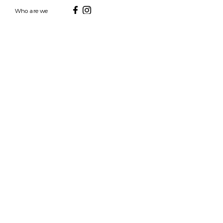
Who are we
HOURS
7 DAYS A WEEK
9AM-9PM
We are able to respond
for any questions or
messages.
Become a Subscriber
Email
SEND