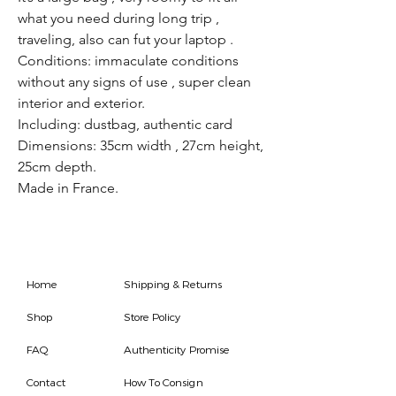
what you need during long trip ,
traveling, also can fut your laptop .
Conditions: immaculate conditions
without any signs of use , super clean
interior and exterior.
Including: dustbag, authentic card
Dimensions: 35cm width , 27cm height,
25cm depth.
Made in France.
Home
Shipping & Returns
Shop
Store Policy
FAQ
Authenticity Promise
Contact
How To Consign