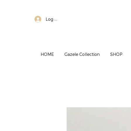
Log In
HOME
Gazele Collection
SHOP