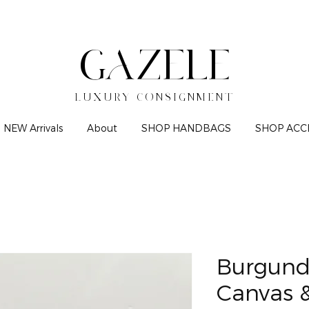
GAZELE
LUXURY CONSIGNMENT
NEW Arrivals
About
SHOP HANDBAGS
SHOP ACC
Burgund
Canvas &