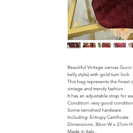
Beautiful Vintage canvas Gucci f
kelly style) with gold turn lock .
This bag represents the finest
vintage and trendy fashion.
It has an adjustable strap for ea
Condition: very good condition
Some tarnished hardware .
Including: Entrupy Certificate
Dimensions: 30cm W x 27cm H
Made in Italy .