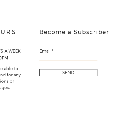
URS
Become a Subscriber
YS A WEEK
Email
9PM
e able to
SEND
nd for any
ions or
ages.