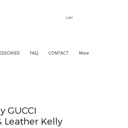
CART
ESSORIES
FAQ
CONTACT
More
y GUCCI
 Leather Kelly