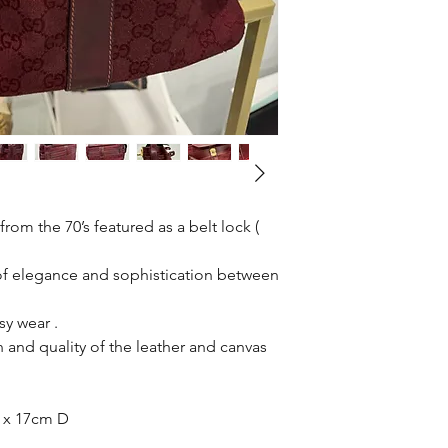
rom the 70’s featured as a belt lock (
 of elegance and sophistication between
sy wear .
 and quality of the leather and canvas
 x 17cm D