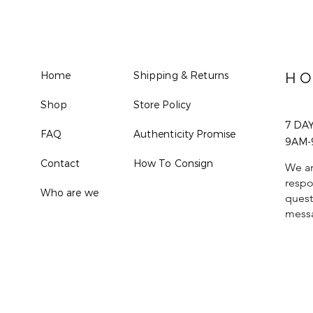
Home
Shipping & Returns
HO
Shop
Store Policy
7 DA
FAQ
Authenticity Promise
9AM-
Contact
How To Consign
We ar
respo
Who are we
quest
mess