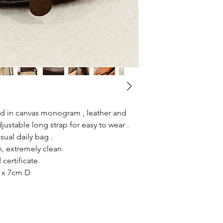
red in canvas monogram , leather and
ustable long strap for easy to wear .
sual daily bag .
, extremely clean
certificate.
 x 7cm D