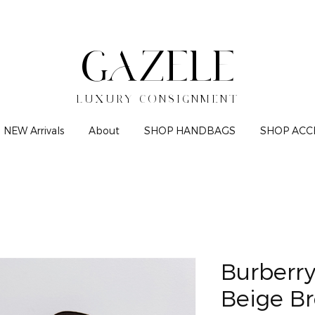
GAZELE
LUXURY CONSIGNMENT
NEW Arrivals
About
SHOP HANDBAGS
SHOP ACC
Burberr
Beige B