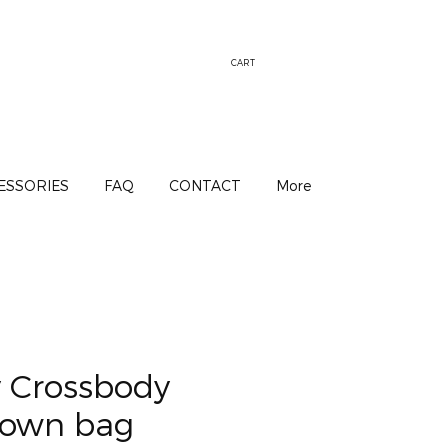
CART
ESSORIES
FAQ
CONTACT
More
y Crossbody
rown bag