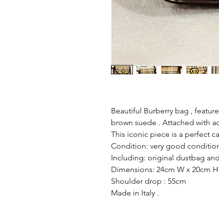
Beautiful Burberry bag , featu
brown suede . Attached with adj
This iconic piece is a perfect ca
Condition: very good condition
Including: original dustbag and 
Dimensions: 24cm W x 20cm H
Shoulder drop : 55cm
Made in Italy .