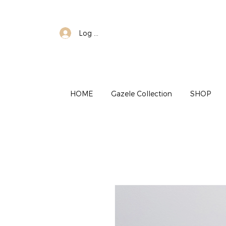
Log In
HOME
Gazele Collection
SHOP