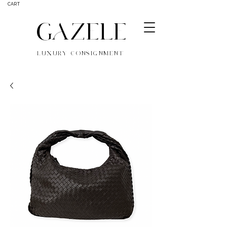
CART
GAZELE
LUXURY CONSIGNMENT