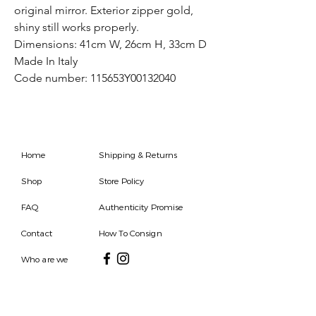
original mirror. Exterior zipper gold,
shiny still works properly.
Dimensions: 41cm W, 26cm H, 33cm D
Made In Italy
Code number: 115653Y00132040
Home
Shipping & Returns
Shop
Store Policy
FAQ
Authenticity Promise
Contact
How To Consign
Who are we
HOURS
7 DAYS A WEEK
9AM-9PM