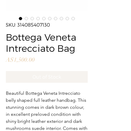
SKU: 314085407130
Bottega Veneta
Intrecciato Bag
Price
A$1,500.00
Out of Stock
Beautiful Bottega Veneta Intrecciato
belly shaped full leather handbag. This
stunning comes in dark brown colour,
in excellent preloved condition with
shiny bright leather exterior and dark
mushrooms suede interior. Comes with