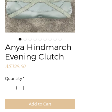
Anya Hindmarch
Evening Clutch
Price
A$399.00
Quantity
*
Add to Cart