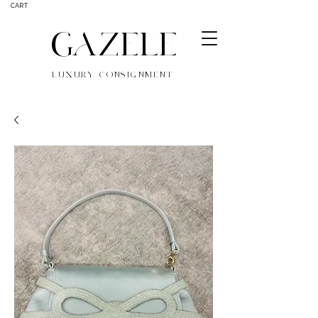
CART
GAZELE
LUXURY CONSIGNMENT