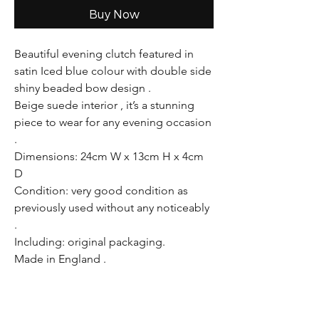
Buy Now
Beautiful evening clutch featured in
satin Iced blue colour with double side
shiny beaded bow design .
Beige suede interior , it’s a stunning
piece to wear for any evening occasion
.
Dimensions: 24cm W x 13cm H x 4cm
D
Condition: very good condition as
previously used without any noticeably
.
Including: original packaging.
Made in England .