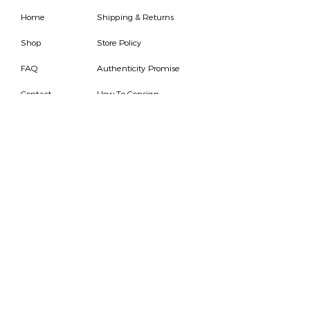
Home
Shipping & Returns
Shop
Store Policy
FAQ
Authenticity Promise
Contact
How To Consign
Who are we
HOURS
7 DAYS A WEEK
9AM-9PM
We are able to respond
for any questions or
messages.
Become a Subscriber
Email
SEND