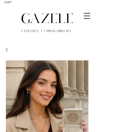
CART
GAZELE
LUXURY CONSIGNMENT