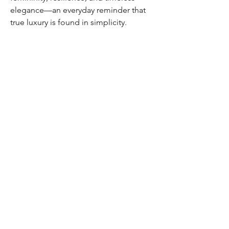
elegance—an everyday reminder that
true luxury is found in simplicity.
Home
Shipping & Returns
Shop
Store Policy
FAQ
Authenticity Promise
Contact
How To Consign
Who are we
HOURS
7 DAYS A WEEK
9AM-9PM
We are able to respond
for any questions or
messages.