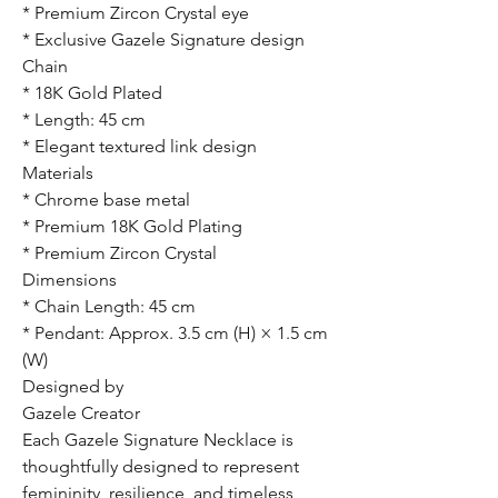
* Premium Zircon Crystal eye
* Exclusive Gazele Signature design
Chain
* 18K Gold Plated
* Length: 45 cm
* Elegant textured link design
Materials
* Chrome base metal
* Premium 18K Gold Plating
* Premium Zircon Crystal
Dimensions
* Chain Length: 45 cm
* Pendant: Approx. 3.5 cm (H) × 1.5 cm
(W)
Designed by
Gazele Creator
Each Gazele Signature Necklace is
thoughtfully designed to represent
femininity, resilience, and timeless