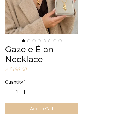
Gazele Élan
Necklace
Price
A$180.00
Quantity
*
Add to Cart