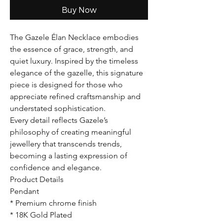
Buy Now
The Gazele Élan Necklace embodies
the essence of grace, strength, and
quiet luxury. Inspired by the timeless
elegance of the gazelle, this signature
piece is designed for those who
appreciate refined craftsmanship and
understated sophistication.
Every detail reflects Gazele’s
philosophy of creating meaningful
jewellery that transcends trends,
becoming a lasting expression of
confidence and elegance.
Product Details
Pendant
* Premium chrome finish
* 18K Gold Plated